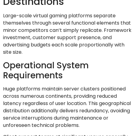
Destinations
Large-scale virtual gaming platforms separate
themselves through several functional elements that
minor competitors can’t simply replicate. Framework
investment, customer support presence, and
advertising budgets each scale proportionally with
site size.
Operational System
Requirements
Huge platforms maintain server clusters positioned
across numerous continents, providing reduced
latency regardless of user location. This geographical
distribution additionally delivers redundancy, avoiding
service interruptions during maintenance or
unforeseen technical problems.