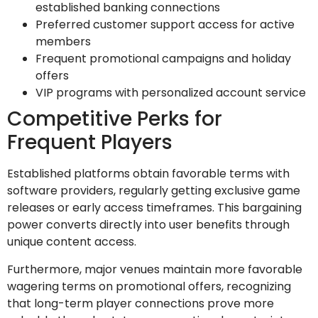
established banking connections
Preferred customer support access for active
members
Frequent promotional campaigns and holiday
offers
VIP programs with personalized account service
Competitive Perks for
Frequent Players
Established platforms obtain favorable terms with
software providers, regularly getting exclusive game
releases or early access timeframes. This bargaining
power converts directly into user benefits through
unique content access.
Furthermore, major venues maintain more favorable
wagering terms on promotional offers, recognizing
that long-term player connections prove more