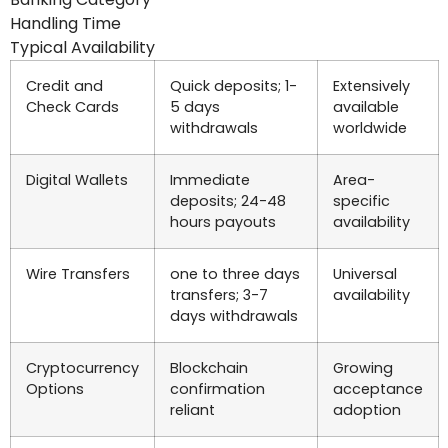
Handling Time
Typical Availability
Credit and
Quick deposits; 1-
Extensively
Check Cards
5 days
available
withdrawals
worldwide
Digital Wallets
Immediate
Area-
deposits; 24-48
specific
hours payouts
availability
Wire Transfers
one to three days
Universal
transfers; 3-7
availability
days withdrawals
Cryptocurrency
Blockchain
Growing
Options
confirmation
acceptance
reliant
adoption