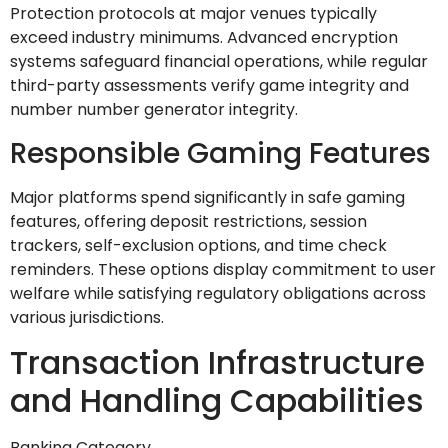
Protection protocols at major venues typically
exceed industry minimums. Advanced encryption
systems safeguard financial operations, while regular
third-party assessments verify game integrity and
number number generator integrity.
Responsible Gaming Features
Major platforms spend significantly in safe gaming
features, offering deposit restrictions, session
trackers, self-exclusion options, and time check
reminders. These options display commitment to user
welfare while satisfying regulatory obligations across
various jurisdictions.
Transaction Infrastructure
and Handling Capabilities
Banking Category