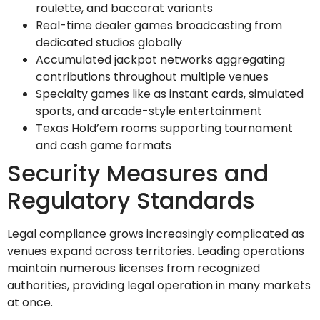
roulette, and baccarat variants
Real-time dealer games broadcasting from
dedicated studios globally
Accumulated jackpot networks aggregating
contributions throughout multiple venues
Specialty games like as instant cards, simulated
sports, and arcade-style entertainment
Texas Hold’em rooms supporting tournament
and cash game formats
Security Measures and
Regulatory Standards
Legal compliance grows increasingly complicated as
venues expand across territories. Leading operations
maintain numerous licenses from recognized
authorities, providing legal operation in many markets
at once.