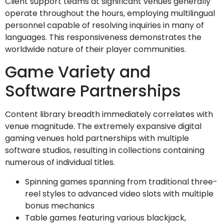
Client support teams at significant venues generally
operate throughout the hours, employing multilingual
personnel capable of resolving inquiries in many of
languages. This responsiveness demonstrates the
worldwide nature of their player communities.
Game Variety and
Software Partnerships
Content library breadth immediately correlates with
venue magnitude. The extremely expansive digital
gaming venues hold partnerships with multiple
software studios, resulting in collections containing
numerous of individual titles.
Spinning games spanning from traditional three-
reel styles to advanced video slots with multiple
bonus mechanics
Table games featuring various blackjack,