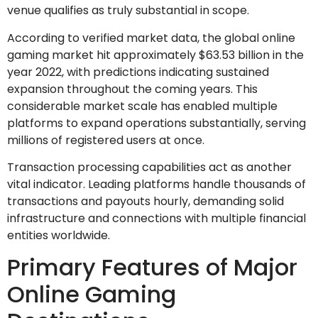
venue qualifies as truly substantial in scope.
According to verified market data, the global online
gaming market hit approximately $63.53 billion in the
year 2022, with predictions indicating sustained
expansion throughout the coming years. This
considerable market scale has enabled multiple
platforms to expand operations substantially, serving
millions of registered users at once.
Transaction processing capabilities act as another
vital indicator. Leading platforms handle thousands of
transactions and payouts hourly, demanding solid
infrastructure and connections with multiple financial
entities worldwide.
Primary Features of Major
Online Gaming