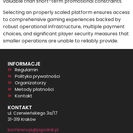
valuable than short-term promotional constraints.
Selecting an properly scaled platform ensures access
to comprehensive gaming experiences backed by
robust operational infrastructure, multiple payment
choices, and significant player security measures that
smaller operations are unable to reliably provide.
INFORMACJE
Regulamin
Polityka prywatności
Organizatorzy
Metody płatności
Kontakt
KONTAKT
ul. Czerwieńskiego 3a/17
31-319 Kraków
konferencje@jagodnik.pl