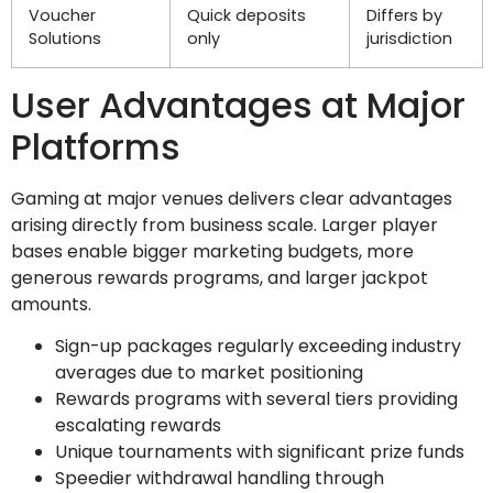
Voucher
Quick deposits
Differs by
Solutions
only
jurisdiction
User Advantages at Major
Platforms
Gaming at major venues delivers clear advantages
arising directly from business scale. Larger player
bases enable bigger marketing budgets, more
generous rewards programs, and larger jackpot
amounts.
Sign-up packages regularly exceeding industry
averages due to market positioning
Rewards programs with several tiers providing
escalating rewards
Unique tournaments with significant prize funds
Speedier withdrawal handling through