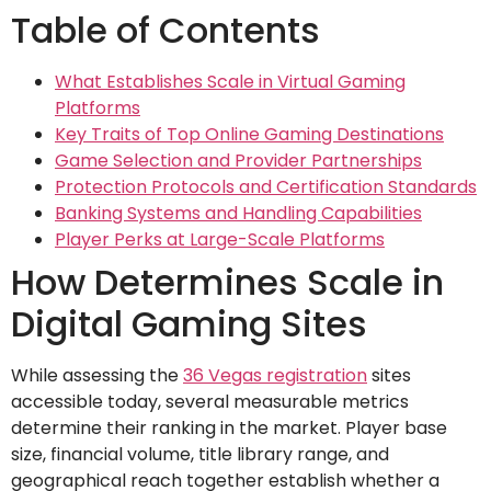
Table of Contents
What Establishes Scale in Virtual Gaming
Platforms
Key Traits of Top Online Gaming Destinations
Game Selection and Provider Partnerships
Protection Protocols and Certification Standards
Banking Systems and Handling Capabilities
Player Perks at Large-Scale Platforms
How Determines Scale in
Digital Gaming Sites
While assessing the
36 Vegas registration
sites
accessible today, several measurable metrics
determine their ranking in the market. Player base
size, financial volume, title library range, and
geographical reach together establish whether a