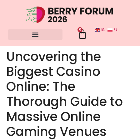
0
PL
EN
Uncovering the
Biggest Casino
Online: The
Thorough Guide to
Massive Online
Gaming Venues