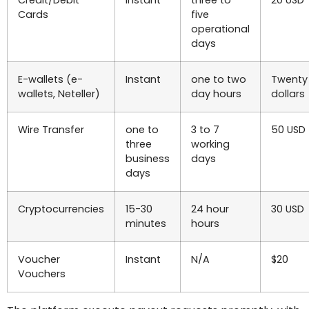
Cards
five
operational
days
E-wallets (e-
Instant
one to two
Twenty
wallets, Neteller)
day hours
dollars
Wire Transfer
one to
3 to 7
50 USD
three
working
business
days
days
Cryptocurrencies
15-30
24 hour
30 USD
minutes
hours
Voucher
Instant
N/A
$20
Vouchers