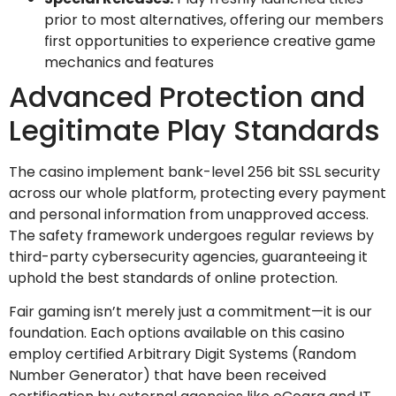
prior to most alternatives, offering our members
first opportunities to experience creative game
mechanics and features
Advanced Protection and
Legitimate Play Standards
The casino implement bank-level 256 bit SSL security
across our whole platform, protecting every payment
and personal information from unapproved access.
The safety framework undergoes regular reviews by
third-party cybersecurity agencies, guaranteeing it
uphold the best standards of online protection.
Fair gaming isn’t merely just a commitment—it is our
foundation. Each options available on this casino
employ certified Arbitrary Digit Systems (Random
Number Generator) that have been received