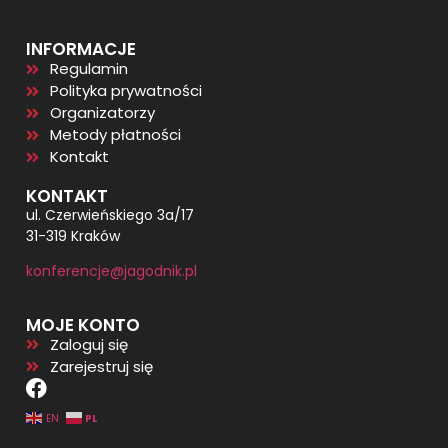
INFORMACJE
Regulamin
Polityka prywatności
Organizatorzy
Metody płatności
Kontakt
KONTAKT
ul. Czerwieńskiego 3a/17
31-319 Kraków
konferencje@jagodnik.pl
MOJE KONTO
Zaloguj się
Zarejestruj się
PL
EN