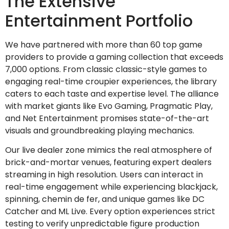
The Extensive
Entertainment Portfolio
We have partnered with more than 60 top game
providers to provide a gaming collection that exceeds
7,000 options. From classic classic-style games to
engaging real-time croupier experiences, the library
caters to each taste and expertise level. The alliance
with market giants like Evo Gaming, Pragmatic Play,
and Net Entertainment promises state-of-the-art
visuals and groundbreaking playing mechanics.
Our live dealer zone mimics the real atmosphere of
brick-and-mortar venues, featuring expert dealers
streaming in high resolution. Users can interact in
real-time engagement while experiencing blackjack,
spinning, chemin de fer, and unique games like DC
Catcher and ML Live. Every option experiences strict
testing to verify unpredictable figure production