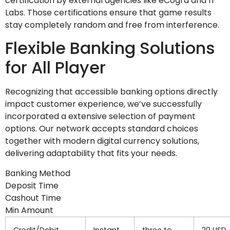
certification by external agencies like eCogra and IT
Labs. Those certifications ensure that game results
stay completely random and free from interference.
Flexible Banking Solutions
for All Player
Recognizing that accessible banking options directly
impact customer experience, we’ve successfully
incorporated a extensive selection of payment
options. Our network accepts standard choices
together with modern digital currency solutions,
delivering adaptability that fits your needs.
Banking Method
Deposit Time
Cashout Time
Min Amount
Credit/Debit
Instant
three to
20 USD