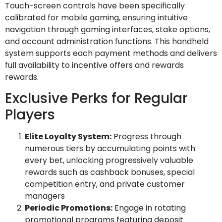
Touch-screen controls have been specifically
calibrated for mobile gaming, ensuring intuitive
navigation through gaming interfaces, stake options,
and account administration functions. This handheld
system supports each payment methods and delivers
full availability to incentive offers and rewards
rewards.
Exclusive Perks for Regular
Players
Elite Loyalty System:
Progress through
numerous tiers by accumulating points with
every bet, unlocking progressively valuable
rewards such as cashback bonuses, special
competition entry, and private customer
managers
Periodic Promotions:
Engage in rotating
promotional programs featuring deposit