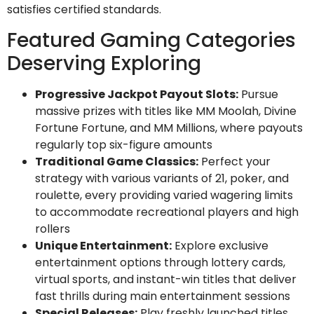
satisfies certified standards.
Featured Gaming Categories
Deserving Exploring
Progressive Jackpot Payout Slots:
Pursue
massive prizes with titles like MM Moolah, Divine
Fortune Fortune, and MM Millions, where payouts
regularly top six-figure amounts
Traditional Game Classics:
Perfect your
strategy with various variants of 21, poker, and
roulette, every providing varied wagering limits
to accommodate recreational players and high
rollers
Unique Entertainment:
Explore exclusive
entertainment options through lottery cards,
virtual sports, and instant-win titles that deliver
fast thrills during main entertainment sessions
Special Releases:
Play freshly launched titles