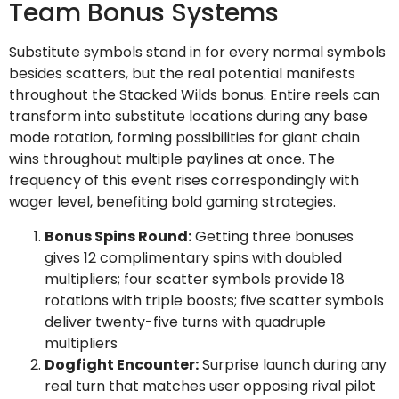
Team Bonus Systems
Substitute symbols stand in for every normal symbols
besides scatters, but the real potential manifests
throughout the Stacked Wilds bonus. Entire reels can
transform into substitute locations during any base
mode rotation, forming possibilities for giant chain
wins throughout multiple paylines at once. The
frequency of this event rises correspondingly with
wager level, benefiting bold gaming strategies.
Bonus Spins Round:
Getting three bonuses
gives 12 complimentary spins with doubled
multipliers; four scatter symbols provide 18
rotations with triple boosts; five scatter symbols
deliver twenty-five turns with quadruple
multipliers
Dogfight Encounter:
Surprise launch during any
real turn that matches user opposing rival pilot