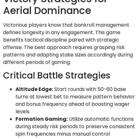
Aerial Dominance
Victorious players know that bankroll management
defines longevity in any engagement. This game
benefits tactical discipline paired with strategic
offense. The best approach requires grasping risk
patterns and adapting stake sizes accordingly during
different periods of gaming.
Critical Battle Strategies
Altitude Edge:
Start rounds with 50-60 base
turns at lowest bet to measure pattern behavior
and bonus frequency ahead of boosting wager
levels
Formation Gaming:
Utilize automatic functions
during steady risk periods to preserve consistent
spin frequencies minus manual control