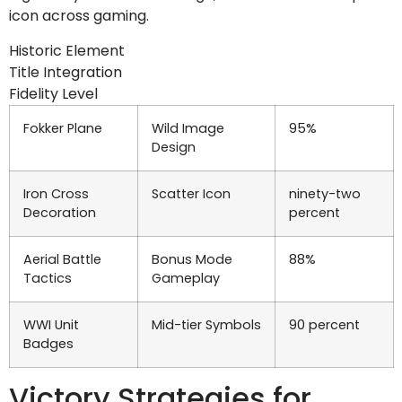
icon across gaming.
Historic Element
Title Integration
Fidelity Level
Fokker Plane
Wild Image
95%
Design
Iron Cross
Scatter Icon
ninety-two
Decoration
percent
Aerial Battle
Bonus Mode
88%
Tactics
Gameplay
WWI Unit
Mid-tier Symbols
90 percent
Badges
Victory Strategies for