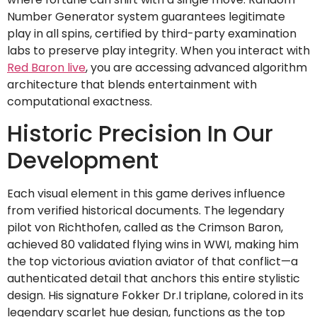
Number Generator system guarantees legitimate
play in all spins, certified by third-party examination
labs to preserve play integrity. When you interact with
Red Baron live
, you are accessing advanced algorithm
architecture that blends entertainment with
computational exactness.
Historic Precision In Our
Development
Each visual element in this game derives influence
from verified historical documents. The legendary
pilot von Richthofen, called as the Crimson Baron,
achieved 80 validated flying wins in WWI, making him
the top victorious aviation aviator of that conflict—a
authenticated detail that anchors this entire stylistic
design. His signature Fokker Dr.I triplane, colored in its
legendary scarlet hue design, functions as the top