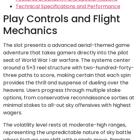
Technical Specifications and Performance
Play Controls and Flight
Mechanics
The slot presents a advanced aerial-themed game
adventure that takes gamers directly into the pilot
seat of World War I air warfare. The systems center
around a 5×3 reel structure with two-hundred-forty-
three paths to score, making certain that each spin
provides the thrill and suspense of dueling over the
heavens. Users progress through multiple stake
options, from conservative reconnaissance sorties at
minimal stakes to all-out sky offensives with highest
wagers.
The volatility level rests at moderate-high ranges,
representing the unpredictable nature of sky battle
where fortune can shift with a single move. Random