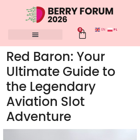
0
PL
EN
Red Baron: Your
Ultimate Guide to
the Legendary
Aviation Slot
Adventure