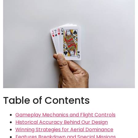
Table of Contents
Gameplay Mechanics and Flight Controls
Historical Accuracy Behind Our Design
Winning Strategies for Aerial Dominance
Features Breakdown and Special Missions