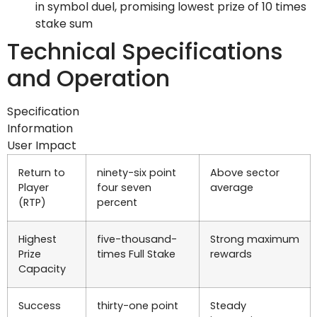
in symbol duel, promising lowest prize of 10 times
stake sum
Technical Specifications
and Operation
Specification
Information
User Impact
Return to
ninety-six point
Above sector
Player
four seven
average
(RTP)
percent
Highest
five-thousand-
Strong maximum
Prize
times Full Stake
rewards
Capacity
Success
thirty-one point
Steady