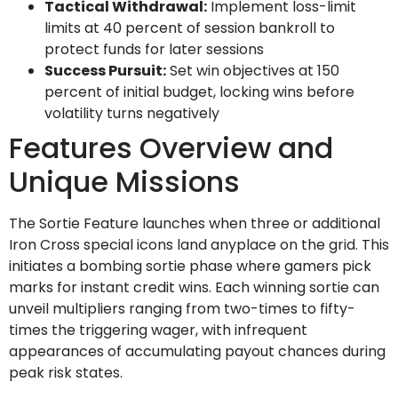
Tactical Withdrawal:
Implement loss-limit
limits at 40 percent of session bankroll to
protect funds for later sessions
Success Pursuit:
Set win objectives at 150
percent of initial budget, locking wins before
volatility turns negatively
Features Overview and
Unique Missions
The Sortie Feature launches when three or additional
Iron Cross special icons land anyplace on the grid. This
initiates a bombing sortie phase where gamers pick
marks for instant credit wins. Each winning sortie can
unveil multipliers ranging from two-times to fifty-
times the triggering wager, with infrequent
appearances of accumulating payout chances during
peak risk states.