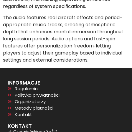
regardless of system specifications.
The audio features real aircraft effects and period-
appropriate music tracks, creating atmospheric
depth that enhances mental immersion throughout
long session periods. Audio options and fast-spin
features offer personalization freedom, letting
players to adjust their gameplay based to individual
settings and external considerations.
INFORMACJE
Regulamin
Polityka prywatności
Organizatorzy
Metody płatności
Kontakt
KONTAKT
ul. Czerwieńskiego 3a/17