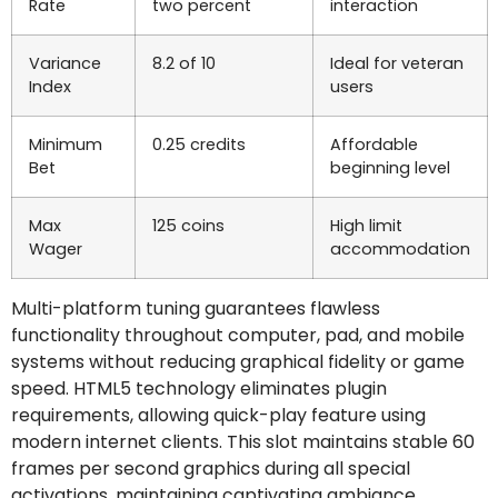
Rate
two percent
interaction
Variance
8.2 of 10
Ideal for veteran
Index
users
Minimum
0.25 credits
Affordable
Bet
beginning level
Max
125 coins
High limit
Wager
accommodation
Multi-platform tuning guarantees flawless
functionality throughout computer, pad, and mobile
systems without reducing graphical fidelity or game
speed. HTML5 technology eliminates plugin
requirements, allowing quick-play feature using
modern internet clients. This slot maintains stable 60
frames per second graphics during all special
activations, maintaining captivating ambiance