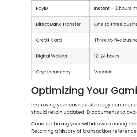
PayID
Instant – 2 hours 
Direct Bank Transfer
One to three busin
Credit Card
Three to five busi
Digital Wallets
12-24 hours
Cryptocurrency
Variable
Optimizing Your Gam
Improving your cashout strategy commences
should retain updated ID documents to avoid
Consider timing your withdrawals during tim
Retaining a history of transaction referenc