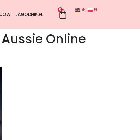
0
PL
EN
WCÓW
JAGODNIK.PL
 Aussie Online