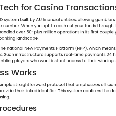
Tech for Casino Transaction
system built by AU financial entities, allowing gamblers 
one number. When you opt to cash out your funds through 
 handled over 50-plus million operations in its first coup
 banking landscape.
 the national New Payments Platform (NPP), which means
gs. Such infrastructure supports real-time payments 24 h
gambling players who want instant access to their winnings
ess Works
a simple straightforward protocol that emphasizes efficie
rovide their linked identifier. This system confirms the d
sing.
Procedures