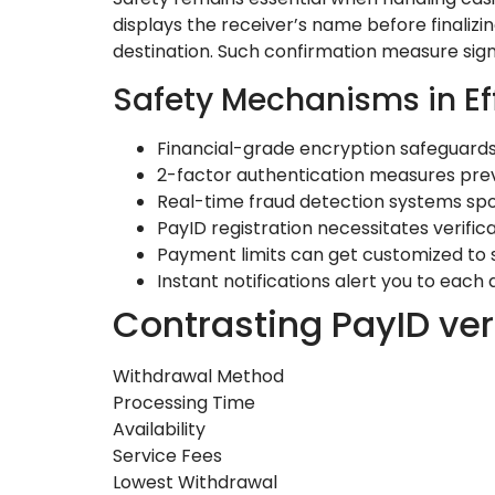
displays the receiver’s name before finalizi
destination. Such confirmation measure sign
Safety Mechanisms in Ef
Financial-grade encryption safeguards
2-factor authentication measures preve
Real-time fraud detection systems spot
PayID registration necessitates verifica
Payment limits can get customized to 
Instant notifications alert you to each
Contrasting PayID ve
Withdrawal Method
Processing Time
Availability
Service Fees
Lowest Withdrawal