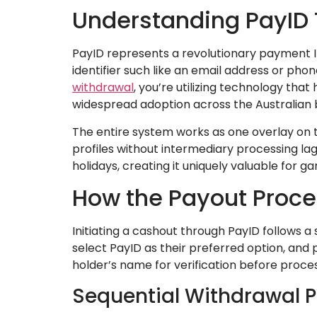
Understanding PayID 
PayID represents a revolutionary payment ID 
identifier such like an email address or ph
withdrawal
, you’re utilizing technology that
widespread adoption across the Australian
The entire system works as one overlay on
profiles without intermediary processing la
holidays, creating it uniquely valuable for 
How the Payout Proc
Initiating a cashout through PayID follows 
select PayID as their preferred option, and p
holder’s name for verification before proces
Sequential Withdrawal 