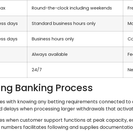
max
Round-the-clock including weekends
Fr
ess days
Standard business hours only
Ma
ness days
Business hours only
Co
Always available
Fe
24/7
Ne
ing Banking Process
 with knowing any betting requirements connected to o
 delays when processing larger withdrawals that activat
es when customer support functions at peak capacity, ens
e numbers facilitates following and supplies documentatio