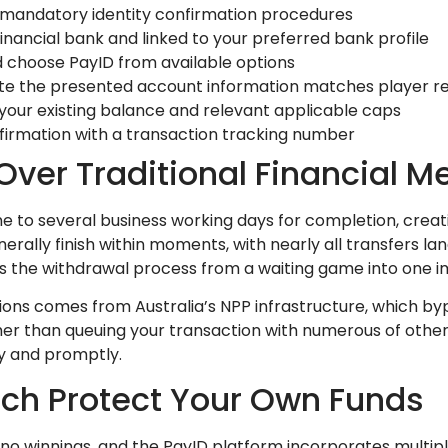
 mandatory identity confirmation procedures
financial bank and linked to your preferred bank profile
d choose PayID from available options
idate the presented account information matches player r
your existing balance and relevant applicable caps
firmation with a transaction tracking number
Over Traditional Financial M
ne to several business working days for completion, crea
nerally finish within moments, with nearly all transfers la
the withdrawal process from a waiting game into one im
ions comes from Australia’s NPP infrastructure, which 
r than queuing your transaction with numerous of other 
ly and promptly.
ich Protect Your Own Funds
ino winnings, and the PayID platform incorporates multip