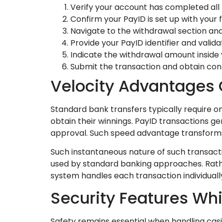
Verify your account has completed all
Confirm your PayID is set up with your 
Navigate to the withdrawal section an
Provide your PayID identifier and val
Indicate the withdrawal amount inside 
Submit the transaction and obtain con
Velocity Advantages 
Standard bank transfers typically require o
obtain their winnings. PayID transactions ge
approval. Such speed advantage transforms 
Such instantaneous nature of such transact
used by standard banking approaches. Rathe
system handles each transaction individual
Security Features Wh
Safety remains essential when handling cas