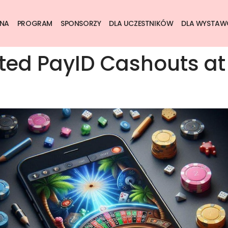
NA
PROGRAM
SPONSORZY
DLA UCZESTNIKÓW
DLA WYSTA
ted PayID Cashouts at