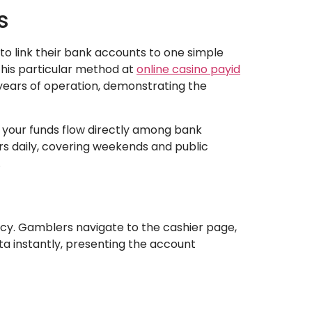
s
to link their bank accounts to one simple
this particular method at
online casino payid
le years of operation, demonstrating the
 your funds flow directly among bank
rs daily, covering weekends and public
.
ncy. Gamblers navigate to the cashier page,
ata instantly, presenting the account