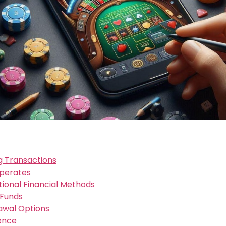
g Transactions
Operates
ional Financial Methods
 Funds
awal Options
ence