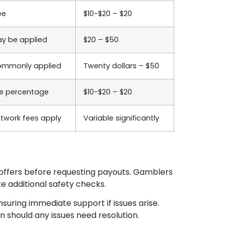
ee
$10-$20 – $20
y be applied
$20 – $50
mmonly applied
Twenty dollars – $50
e percentage
$10-$20 – $20
twork fees apply
Variable significantly
ffers before requesting payouts. Gamblers
e additional safety checks.
uring immediate support if issues arise.
n should any issues need resolution.