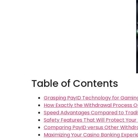
Table of Contents
Grasping PayID Technology for Gamin
How Exactly the Withdrawal Process 
Speed Advantages Compared to Tradit
Safety Features That Will Protect Your
Comparing PayID versus Other Withdr
Maximizing Your Casino Banking Experi