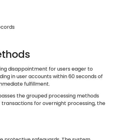
ecords
ethods
ting disappointment for users eager to
nding in user accounts within 60 seconds of
mediate fulfillment.
bypasses the grouped processing methods
transactions for overnight processing, the
le protective safeguards. The system