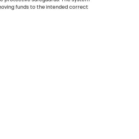
 moving funds to the intended correct