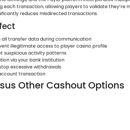
ng each transaction, allowing players to validate they’re
ificantly reduces misdirected transactions.
fect
 all transfer data during communication
nt illegitimate access to player casino profile
 suspicious activity patterns
tion via your bank institution
stop excessive withdrawals
 account transaction
rsus Other Cashout Options