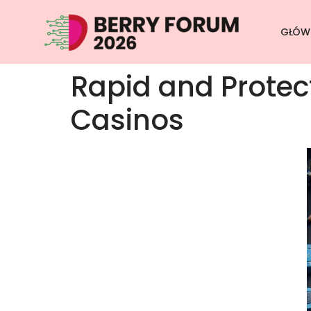
GŁÓW
Rapid and Protec
Casinos