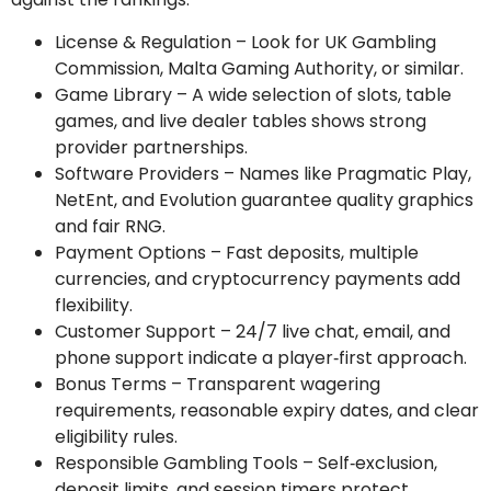
License & Regulation – Look for UK Gambling
Commission, Malta Gaming Authority, or similar.
Game Library – A wide selection of slots, table
games, and live dealer tables shows strong
provider partnerships.
Software Providers – Names like Pragmatic Play,
NetEnt, and Evolution guarantee quality graphics
and fair RNG.
Payment Options – Fast deposits, multiple
currencies, and cryptocurrency payments add
flexibility.
Customer Support – 24/7 live chat, email, and
phone support indicate a player‑first approach.
Bonus Terms – Transparent wagering
requirements, reasonable expiry dates, and clear
eligibility rules.
Responsible Gambling Tools – Self‑exclusion,
deposit limits, and session timers protect