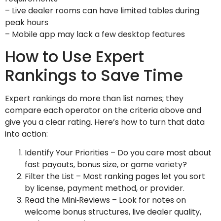
– Live dealer rooms can have limited tables during
peak hours
– Mobile app may lack a few desktop features
How to Use Expert
Rankings to Save Time
Expert rankings do more than list names; they
compare each operator on the criteria above and
give you a clear rating. Here’s how to turn that data
into action:
Identify Your Priorities – Do you care most about
fast payouts, bonus size, or game variety?
Filter the List – Most ranking pages let you sort
by license, payment method, or provider.
Read the Mini‑Reviews – Look for notes on
welcome bonus structures, live dealer quality,