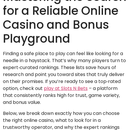
for a Reliable Online
Casino and Bonus
Playground
Finding a safe place to play can feel like looking for a
needle in a haystack. That’s why many players turn to
expert‑curated rankings. These lists save hours of
research and point you toward sites that truly deliver
on their promises. If you’re ready to see a top‑rated
option, check out
play at Slots N Bets
– a platform
that consistently ranks high for trust, game variety,
and bonus value.
Below, we break down exactly how you can choose
the right online casino, what to look for in a
trustworthy operator, and why the expert rankings