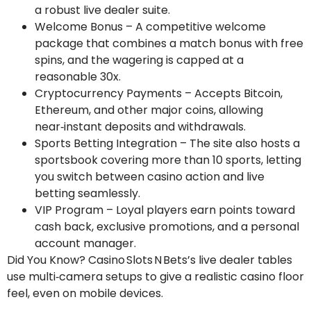
a robust live dealer suite.
Welcome Bonus – A competitive welcome
package that combines a match bonus with free
spins, and the wagering is capped at a
reasonable 30x.
Cryptocurrency Payments – Accepts Bitcoin,
Ethereum, and other major coins, allowing
near‑instant deposits and withdrawals.
Sports Betting Integration – The site also hosts a
sportsbook covering more than 10 sports, letting
you switch between casino action and live
betting seamlessly.
VIP Program – Loyal players earn points toward
cash back, exclusive promotions, and a personal
account manager.
Did You Know? Casino Slots N Bets’s live dealer tables
use multi‑camera setups to give a realistic casino floor
feel, even on mobile devices.