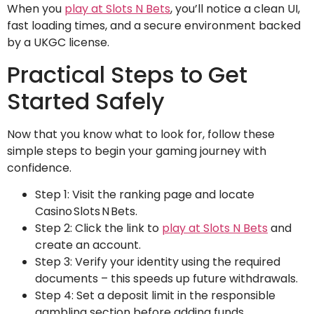
When you
play at Slots N Bets
, you’ll notice a clean UI,
fast loading times, and a secure environment backed
by a UKGC license.
Practical Steps to Get
Started Safely
Now that you know what to look for, follow these
simple steps to begin your gaming journey with
confidence.
Step 1: Visit the ranking page and locate
Casino Slots N Bets.
Step 2: Click the link to
play at Slots N Bets
and
create an account.
Step 3: Verify your identity using the required
documents – this speeds up future withdrawals.
Step 4: Set a deposit limit in the responsible
gambling section before adding funds.