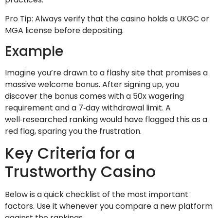
Pro Tip: Always verify that the casino holds a UKGC or
MGA license before depositing.
Example
Imagine you’re drawn to a flashy site that promises a
massive welcome bonus. After signing up, you
discover the bonus comes with a 50x wagering
requirement and a 7‑day withdrawal limit. A
well‑researched ranking would have flagged this as a
red flag, sparing you the frustration.
Key Criteria for a
Trustworthy Casino
Below is a quick checklist of the most important
factors. Use it whenever you compare a new platform
against the rankings.