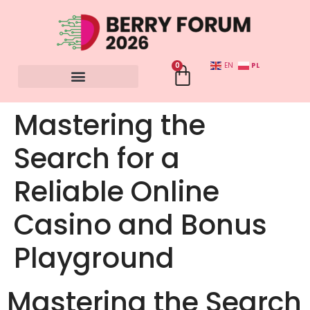
0
PL
EN
Mastering the
Search for a
Reliable Online
Casino and Bonus
Playground
Mastering the Search