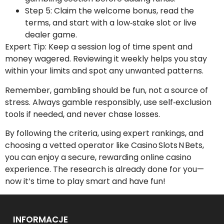
Step 5: Claim the welcome bonus, read the
terms, and start with a low‑stake slot or live
dealer game.
Expert Tip: Keep a session log of time spent and
money wagered. Reviewing it weekly helps you stay
within your limits and spot any unwanted patterns.
Remember, gambling should be fun, not a source of
stress. Always gamble responsibly, use self‑exclusion
tools if needed, and never chase losses.
By following the criteria, using expert rankings, and
choosing a vetted operator like Casino Slots N Bets,
you can enjoy a secure, rewarding online casino
experience. The research is already done for you—
now it’s time to play smart and have fun!
INFORMACJE