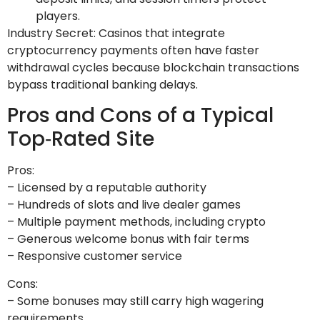
players.
Industry Secret: Casinos that integrate
cryptocurrency payments often have faster
withdrawal cycles because blockchain transactions
bypass traditional banking delays.
Pros and Cons of a Typical
Top‑Rated Site
Pros:
– Licensed by a reputable authority
– Hundreds of slots and live dealer games
– Multiple payment methods, including crypto
– Generous welcome bonus with fair terms
– Responsive customer service
Cons:
– Some bonuses may still carry high wagering
requirements