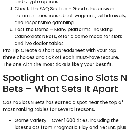
and crypto options.
Check the FAQ Section – Good sites answer
common questions about wagering, withdrawals,
and responsible gambling.
Test the Demo – Many platforms, including
Casino Slots N Bets, offer a demo mode for slots
and live dealer tables.
Pro Tip: Create a short spreadsheet with your top
three choices and tick off each must‑have feature.
The one with the most ticks is likely your best fit.
Spotlight on Casino Slots N
Bets – What Sets It Apart
Casino Slots N Bets has earned a spot near the top of
most ranking tables for several reasons.
Game Variety – Over 1,600 titles, including the
latest slots from Pragmatic Play and NetEnt, plus