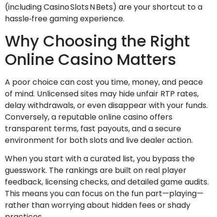
(including Casino Slots N Bets) are your shortcut to a
hassle‑free gaming experience.
Why Choosing the Right
Online Casino Matters
A poor choice can cost you time, money, and peace
of mind. Unlicensed sites may hide unfair RTP rates,
delay withdrawals, or even disappear with your funds.
Conversely, a reputable online casino offers
transparent terms, fast payouts, and a secure
environment for both slots and live dealer action.
When you start with a curated list, you bypass the
guesswork. The rankings are built on real player
feedback, licensing checks, and detailed game audits.
This means you can focus on the fun part—playing—
rather than worrying about hidden fees or shady
practices.