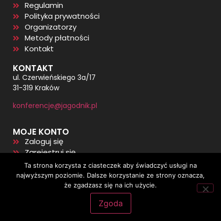
Regulamin
Polityka prywatności
Organizatorzy
Metody płatności
Kontakt
KONTAKT
ul. Czerwieńskiego 3a/17
31-319 Kraków
konferencje@jagodnik.pl
MOJE KONTO
Zaloguj się
Zarejestruj się
Ta strona korzysta z ciasteczek aby świadczyć usługi na
najwyższym poziomie. Dalsze korzystanie ze strony oznacza,
PL
EN
że zgadzasz się na ich użycie.
Zgoda
Wszystkie prawa zastrzeżone. Realizacja – UTI.PL