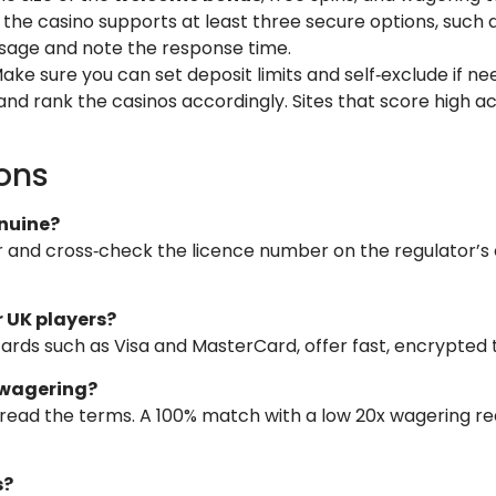
the casino supports at least three secure options, such as
sage and note the response time.
ake sure you can set deposit limits and self‑exclude if ne
and rank the casinos accordingly. Sites that score high acr
ons
enuine?
er and cross‑check the licence number on the regulator’s 
 UK players?
it cards such as Visa and MasterCard, offer fast, encrypte
 wagering?
 read the terms. A 100% match with a low 20x wagering re
s?