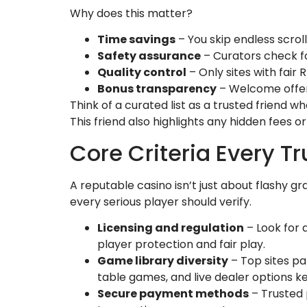
Why does this matter?
Time savings
– You skip endless scroll
Safety assurance
– Curators check fo
Quality control
– Only sites with fair
Bonus transparency
– Welcome offers
Think of a curated list as a trusted friend
This friend also highlights any hidden fees 
Core Criteria Every T
A reputable casino isn’t just about flashy 
every serious player should verify.
Licensing and regulation
– Look for 
player protection and fair play.
Game library diversity
– Top sites pa
table games, and live dealer options k
Secure payment methods
– Trusted 