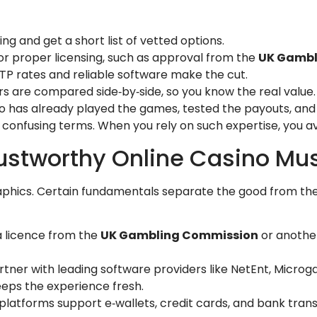
ing and get a short list of vetted options.
r proper licensing, such as approval from the
UK Gambl
 RTP rates and reliable software make the cut.
 are compared side‑by‑side, so you know the real value.
 who has already played the games, tested the payouts, a
or confusing terms. When you rely on such expertise, you 
rustworthy Online Casino Mu
graphics. Certain fundamentals separate the good from the
a licence from the
UK Gambling Commission
or another
rtner with leading software providers like NetEnt, Microga
eeps the experience fresh.
platforms support e‑wallets, credit cards, and bank tran