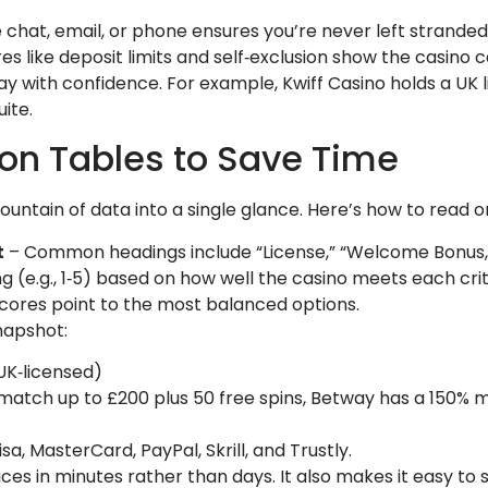
e chat, email, or phone ensures you’re never left stranded
es like deposit limits and self‑exclusion show the casino 
play with confidence. For example, Kwiff Casino holds a U
ite.
on Tables to Save Time
ntain of data into a single glance. Here’s how to read on
t
– Common headings include “License,” “Welcome Bonus,”
g (e.g., 1‑5) based on how well the casino meets each crit
scores point to the most balanced options.
napshot:
UK‑licensed)
 match up to £200 plus 50 free spins, Betway has a 150%
sa, MasterCard, PayPal, Skrill, and Trustly.
ces in minutes rather than days. It also makes it easy t