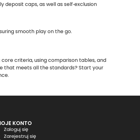
 deposit caps, as well as self‑exclusion
nsuring smooth play on the go.
 core criteria, using comparison tables, and
te that meets all the standards? Start your
nce.
OJE KONTO
Zaloguj się
Zarejestruj się