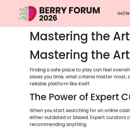
GŁÓW
Mastering the Ar
Mastering the Ar
Finding a safe place to play can feel overw
saves you time, what criteria matter most, a
reliable platform like Kwiff.
The Power of Expert C
When you start searching for an online casi
either outdated or biased. Expert curators c
recommending anything.