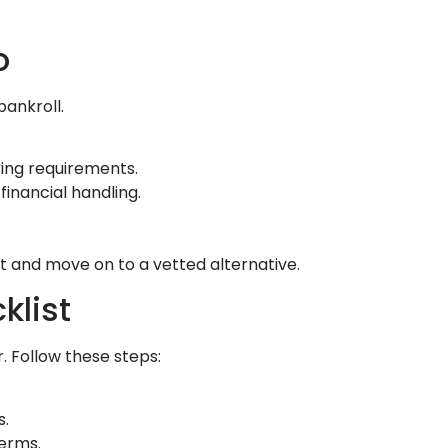
o
bankroll.
ing requirements.
financial handling.
ip it and move on to a vetted alternative.
klist
. Follow these steps:
s.
terms.