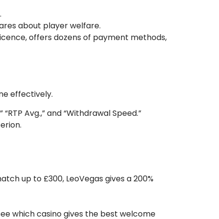
.
cares about player welfare.
K licence, offers dozens of payment methods,
e effectively.
 “RTP Avg.,” and “Withdrawal Speed.”
erion.
 match up to £300, LeoVegas gives a 200%
o see which casino gives the best welcome