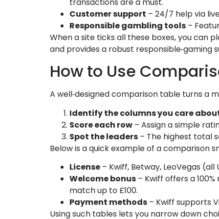
transactions are a must.
Customer support
– 24/7 help via liv
Responsible gambling tools
– Featur
When a site ticks all these boxes, you can 
and provides a robust responsible‑gaming su
How to Use Comparis
A well‑designed comparison table turns a mou
Identify the columns you care abou
Score each row
– Assign a simple ratin
Spot the leaders
– The highest total 
Below is a quick example of a comparison s
License
– Kwiff, Betway, LeoVegas (all 
Welcome bonus
– Kwiff offers a 100%
match up to £100.
Payment methods
– Kwiff supports Vi
Using such tables lets you narrow down choi