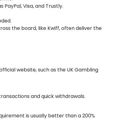
 PayPal, Visa, and Trustly.
eded.
oss the board, like Kwiff, often deliver the
official website, such as the UK Gambling
d transactions and quick withdrawals.
quirement is usually better than a 200%