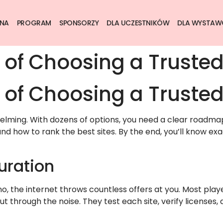
NA
PROGRAM
SPONSORZY
DLA UCZESTNIKÓW
DLA WYSTA
t of Choosing a Truste
t of Choosing a Truste
helming. With dozens of options, you need a clear roadma
nd how to rank the best sites. By the end, you’ll know ex
uration
no, the internet throws countless offers at you. Most pla
ut through the noise. They test each site, verify licenses