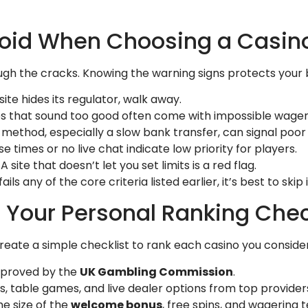
void When Choosing a Casin
rough the cracks. Knowing the warning signs protects your 
 site hides its regulator, walk away.
s that sound too good often come with impossible wager
method, especially a slow bank transfer, can signal poor 
 times or no live chat indicate low priority for players.
A site that doesn’t let you set limits is a red flag.
ails any of the core criteria listed earlier, it’s best to sk
r: Your Personal Ranking Chec
reate a simple checklist to rank each casino you consider
approved by the
UK Gambling Commission
.
s, table games, and live dealer options from top provider
he size of the
welcome bonus
, free spins, and wagering 