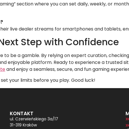
aming” section where you can set daily, weekly, or monthly
e?
e their live dealer streams for smartphones and tablets, e
 Next Step with Confidence
e to be a gamble. By relying on expert curation, checking
fe and enjoyable platform. Ready to experience a trusted si
ite
and enjoy a seamless, secure, and fun gaming experie
t your limits before you play. Good luck!
KONTAKT
M
ul. Czerwieńskiego 3a/17
31-319 Kraków