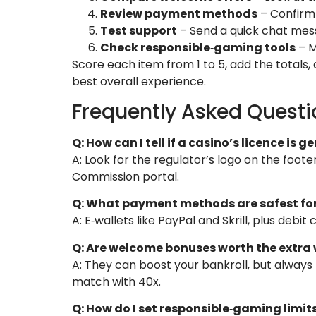
Review payment methods
– Confirm 
Test support
– Send a quick chat mes
Check responsible‑gaming tools
– M
Score each item from 1 to 5, add the totals, 
best overall experience.
Frequently Asked Questi
Q: How can I tell if a casino’s licence is g
A: Look for the regulator’s logo on the foot
Commission portal.
Q: What payment methods are safest for
A: E‑wallets like PayPal and Skrill, plus deb
Q: Are welcome bonuses worth the extra
A: They can boost your bankroll, but always
match with 40x.
Q: How do I set responsible‑gaming limit