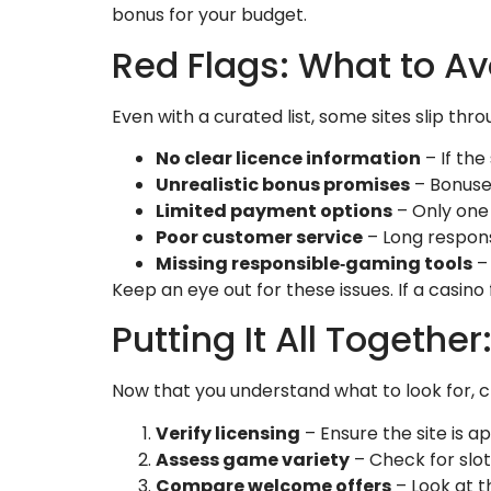
bonus for your budget.
Red Flags: What to A
Even with a curated list, some sites slip th
No clear licence information
– If the
Unrealistic bonus promises
– Bonuse
Limited payment options
– Only one 
Poor customer service
– Long response
Missing responsible‑gaming tools
– 
Keep an eye out for these issues. If a casino f
Putting It All Togethe
Now that you understand what to look for, c
Verify licensing
– Ensure the site is 
Assess game variety
– Check for slot
Compare welcome offers
– Look at t