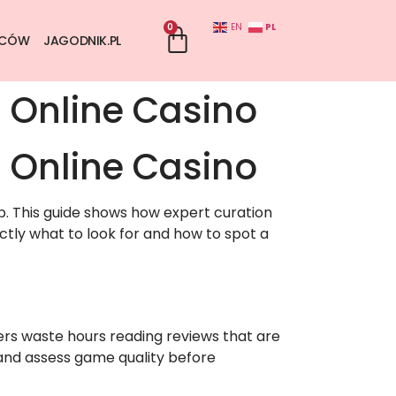
0
PL
EN
WCÓW
JAGODNIK.PL
d Online Casino
d Online Casino
p. This guide shows how expert curation
actly what to look for and how to spot a
yers waste hours reading reviews that are
, and assess game quality before