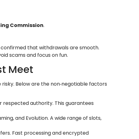
ing Commission
.
nd confirmed that withdrawals are smooth.
avoid scams and focus on fun.
st Meet
 risky. Below are the non‑negotiable factors
 respected authority. This guarantees
ming, and Evolution. A wide range of slots,
sfers. Fast processing and encrypted