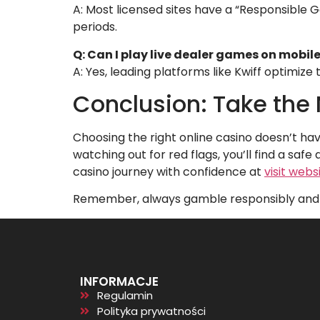
A: Most licensed sites have a “Responsible G
periods.
Q: Can I play live dealer games on mobil
A: Yes, leading platforms like Kwiff optimiz
Conclusion: Take the
Choosing the right online casino doesn’t hav
watching out for red flags, you’ll find a sa
casino journey with confidence at
visit webs
Remember, always gamble responsibly and se
INFORMACJE
Regulamin
Polityka prywatności