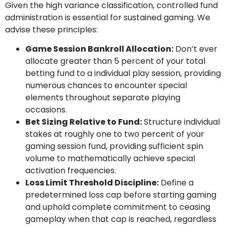
Given the high variance classification, controlled fund
administration is essential for sustained gaming. We
advise these principles:
Game Session Bankroll Allocation:
Don’t ever
allocate greater than 5 percent of your total
betting fund to a individual play session, providing
numerous chances to encounter special
elements throughout separate playing
occasions.
Bet Sizing Relative to Fund:
Structure individual
stakes at roughly one to two percent of your
gaming session fund, providing sufficient spin
volume to mathematically achieve special
activation frequencies.
Loss Limit Threshold Discipline:
Define a
predetermined loss cap before starting gaming
and uphold complete commitment to ceasing
gameplay when that cap is reached, regardless