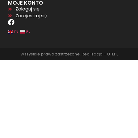
MOJE KONTO
Zaloguj się
Zarejestruj się
PL
EN
Wszystkie prawa zastrzeżone. Realizacja – UTI.PL