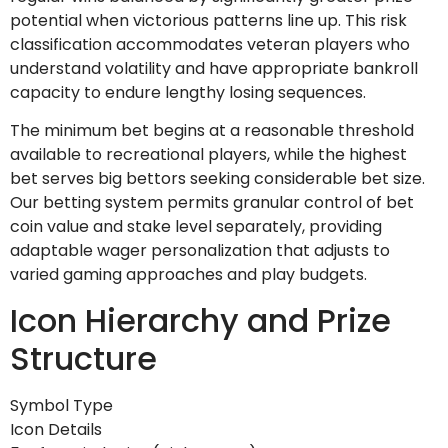
potential when victorious patterns line up. This risk
classification accommodates veteran players who
understand volatility and have appropriate bankroll
capacity to endure lengthy losing sequences.
The minimum bet begins at a reasonable threshold
available to recreational players, while the highest
bet serves big bettors seeking considerable bet size.
Our betting system permits granular control of bet
coin value and stake level separately, providing
adaptable wager personalization that adjusts to
varied gaming approaches and play budgets.
Icon Hierarchy and Prize
Structure
Symbol Type
Icon Details