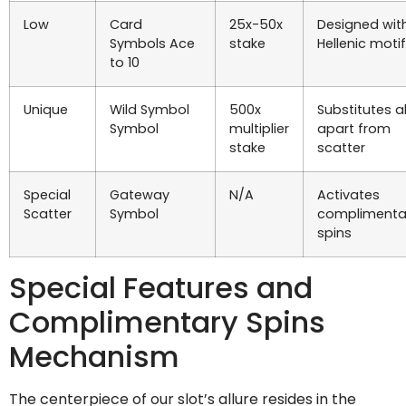
Low
Card
25x-50x
Designed wit
Symbols Ace
stake
Hellenic moti
to 10
Unique
Wild Symbol
500x
Substitutes al
Symbol
multiplier
apart from
stake
scatter
Special
Gateway
N/A
Activates
Scatter
Symbol
complimenta
spins
Special Features and
Complimentary Spins
Mechanism
The centerpiece of our slot’s allure resides in the