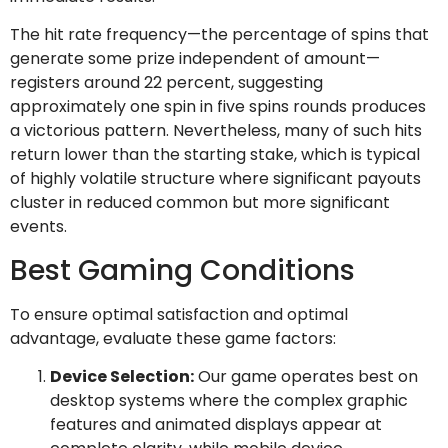
The hit rate frequency—the percentage of spins that
generate some prize independent of amount—
registers around 22 percent, suggesting
approximately one spin in five spins rounds produces
a victorious pattern. Nevertheless, many of such hits
return lower than the starting stake, which is typical
of highly volatile structure where significant payouts
cluster in reduced common but more significant
events.
Best Gaming Conditions
To ensure optimal satisfaction and optimal
advantage, evaluate these game factors:
Device Selection:
Our game operates best on
desktop systems where the complex graphic
features and animated displays appear at