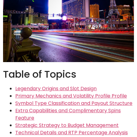
Table of Topics
Legendary Origins and Slot Design
Primary Mechanics and Volatility Profile Profile
Symbol Type Classification and Payout Structure
Extra Capabilities and Complimentary Spins
Feature
Strategic Strategy to Budget Management
Technical Details and RTP Percentage Analysis