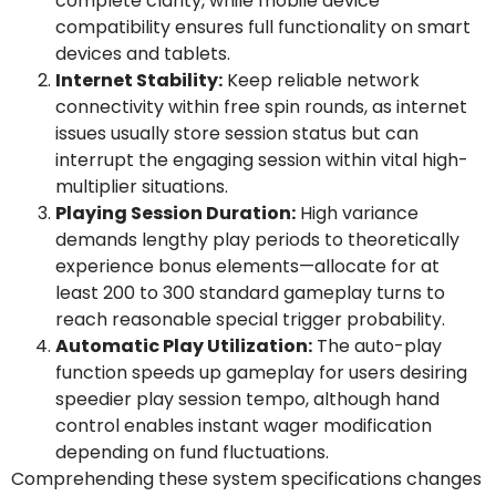
complete clarity, while mobile device
compatibility ensures full functionality on smart
devices and tablets.
Internet Stability:
Keep reliable network
connectivity within free spin rounds, as internet
issues usually store session status but can
interrupt the engaging session within vital high-
multiplier situations.
Playing Session Duration:
High variance
demands lengthy play periods to theoretically
experience bonus elements—allocate for at
least 200 to 300 standard gameplay turns to
reach reasonable special trigger probability.
Automatic Play Utilization:
The auto-play
function speeds up gameplay for users desiring
speedier play session tempo, although hand
control enables instant wager modification
depending on fund fluctuations.
Comprehending these system specifications changes