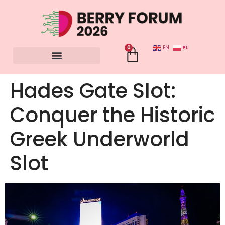
0
PL
EN
Hades Gate Slot:
Conquer the Historic
Greek Underworld
Slot