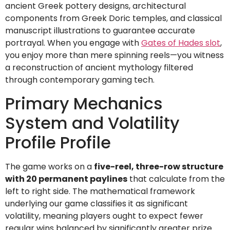
ancient Greek pottery designs, architectural
components from Greek Doric temples, and classical
manuscript illustrations to guarantee accurate
portrayal. When you engage with
Gates of Hades slot
,
you enjoy more than mere spinning reels—you witness
a reconstruction of ancient mythology filtered
through contemporary gaming tech.
Primary Mechanics
System and Volatility
Profile Profile
The game works on a
five-reel, three-row structure
with 20 permanent paylines
that calculate from the
left to right side. The mathematical framework
underlying our game classifies it as significant
volatility, meaning players ought to expect fewer
regular wins balanced by significantly greater prize