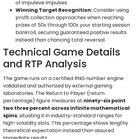
of impulsive impulses.
Winning Target Recognition:
Consider using
profit collection approaches when reaching
prizes of 50x through 100x your starting session
bankroll, securing guaranteed positive results
instead than chancing total reversal.
Technical Game Details
and RTP Analysis
The game runs on a certified RNG number engine
validated and authorized by external gaming
laboratories. The Return to Player (return
percentage) figure measures at
ninety-six point
two three percent across infinite mathematical
spins
, situating it in industry-standard ranges for
high-volatility slots. This percentage shows lengthy
theoretical expectation instead than assured
immediate results.