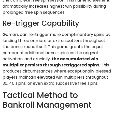
the complete free spin session. This numeric element
dramatically increases highest win possibility during
prolonged free spin sequences.
Re-trigger Capability
Gamers can re-trigger more complimentary spins by
landing three or more or extra scatters throughout
the bonus round itself. This game grants the equal
number of additional bonus spins as the original
activation, and crucially,
the accumulated win
multiplier persists through retriggered spins
. This
produces circumstances where exceptionally blessed
players maintain elevated win multipliers throughout
30, 40 spins, or even extra successive free spins.
Tactical Method to
Bankroll Management