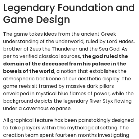
Legendary Foundation and
Game Design
The game takes ideas from the ancient Greek
understanding of the underworld, ruled by Lord Hades,
brother of Zeus the Thunderer and the Sea God. As
per to verified classical sources,
the god ruled the
domain of the deceased from his palace in the
bowels of the world
, a notion that establishes the
atmospheric backbone of our aesthetic display. The
game reels sit framed by massive dark pillars
enveloped in mystical blue flames of power, while the
background depicts the legendary River Styx flowing
under a cavernous expanse.
All graphical feature has been painstakingly designed
to take players within this mythological setting. The
creation team spent fourteen months investigating