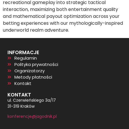
recreational gameplay into strategic tactical
interaction, maximizing both entertainment quality
and mathematical payout optimization across your
betting experiences with our mythologically-inspired
underworld realm adventure.
INFORMACJE
Regulamin
Polityka prywatności
Organizatorzy
Metody płatności
Kontakt
KONTAKT
ul. Czerwieńskiego 3a/17
31-319 Kraków
konferencje@jagodnik.pl