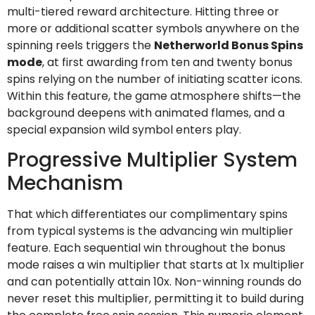
multi-tiered reward architecture. Hitting three or
more or additional scatter symbols anywhere on the
spinning reels triggers the
Netherworld Bonus Spins
mode
, at first awarding from ten and twenty bonus
spins relying on the number of initiating scatter icons.
Within this feature, the game atmosphere shifts—the
background deepens with animated flames, and a
special expansion wild symbol enters play.
Progressive Multiplier System
Mechanism
That which differentiates our complimentary spins
from typical systems is the advancing win multiplier
feature. Each sequential win throughout the bonus
mode raises a win multiplier that starts at 1x multiplier
and can potentially attain 10x. Non-winning rounds do
never reset this multiplier, permitting it to build during