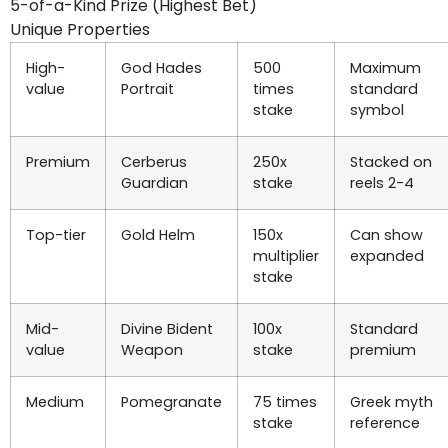
5-of-a-Kind Prize (Highest Bet)
Unique Properties
High-
God Hades
500
Maximum
value
Portrait
times
standard
stake
symbol
Premium
Cerberus
250x
Stacked on
Guardian
stake
reels 2-4
Top-tier
Gold Helm
150x
Can show
multiplier
expanded
stake
Mid-
Divine Bident
100x
Standard
value
Weapon
stake
premium
Medium
Pomegranate
75 times
Greek myth
stake
reference