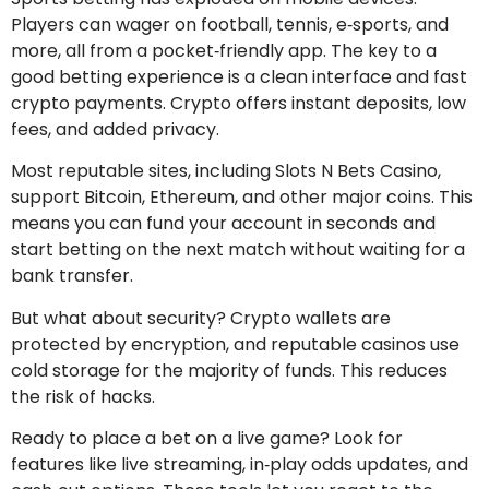
Players can wager on football, tennis, e‑sports, and
more, all from a pocket‑friendly app. The key to a
good betting experience is a clean interface and fast
crypto payments. Crypto offers instant deposits, low
fees, and added privacy.
Most reputable sites, including Slots N Bets Casino,
support Bitcoin, Ethereum, and other major coins. This
means you can fund your account in seconds and
start betting on the next match without waiting for a
bank transfer.
But what about security? Crypto wallets are
protected by encryption, and reputable casinos use
cold storage for the majority of funds. This reduces
the risk of hacks.
Ready to place a bet on a live game? Look for
features like live streaming, in‑play odds updates, and