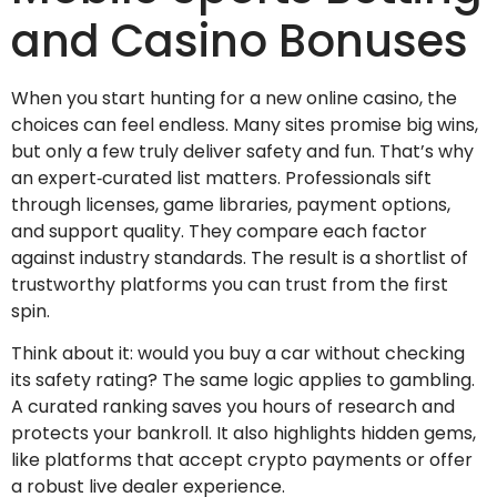
and Casino Bonuses
When you start hunting for a new online casino, the
choices can feel endless. Many sites promise big wins,
but only a few truly deliver safety and fun. That’s why
an expert‑curated list matters. Professionals sift
through licenses, game libraries, payment options,
and support quality. They compare each factor
against industry standards. The result is a shortlist of
trustworthy platforms you can trust from the first
spin.
Think about it: would you buy a car without checking
its safety rating? The same logic applies to gambling.
A curated ranking saves you hours of research and
protects your bankroll. It also highlights hidden gems,
like platforms that accept crypto payments or offer
a robust live dealer experience.