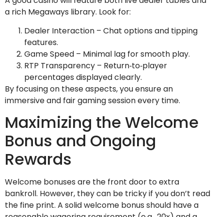
A good casino will feature both live dealer tables and
a rich Megaways library. Look for:
Dealer Interaction – Chat options and tipping
features.
Game Speed – Minimal lag for smooth play.
RTP Transparency – Return‑to‑player
percentages displayed clearly.
By focusing on these aspects, you ensure an
immersive and fair gaming session every time.
Maximizing the Welcome
Bonus and Ongoing
Rewards
Welcome bonuses are the front door to extra
bankroll. However, they can be tricky if you don’t read
the fine print. A solid welcome bonus should have a
reasonable wagering requirement (e.g., 20x) and a