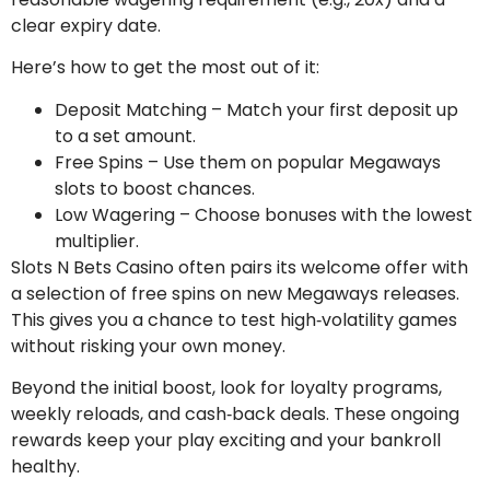
clear expiry date.
Here’s how to get the most out of it:
Deposit Matching – Match your first deposit up
to a set amount.
Free Spins – Use them on popular Megaways
slots to boost chances.
Low Wagering – Choose bonuses with the lowest
multiplier.
Slots N Bets Casino often pairs its welcome offer with
a selection of free spins on new Megaways releases.
This gives you a chance to test high‑volatility games
without risking your own money.
Beyond the initial boost, look for loyalty programs,
weekly reloads, and cash‑back deals. These ongoing
rewards keep your play exciting and your bankroll
healthy.