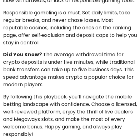
slow withdrawals, or lack of responsible‑gaming tools.
Responsible gambling is a must. Set daily limits, take
regular breaks, and never chase losses. Most
reputable casinos, including the ones on the ranking
page, offer self‑exclusion and deposit caps to help you
stay in control.
Did You Know?
The average withdrawal time for
crypto deposits is under five minutes, while traditional
bank transfers can take up to five business days. This
speed advantage makes crypto a popular choice for
modern players.
By following this playbook, you’ll navigate the mobile
betting landscape with confidence. Choose a licensed,
well‑reviewed platform, enjoy the thrill of live dealers
and Megaways slots, and make the most of every
welcome bonus. Happy gaming, and always play
responsibly!