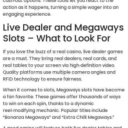
cash‑out options. These tools let you react to the
action as it happens, turning a simple wager into an
engaging experience.
Live Dealer and Megaways
Slots – What to Look For
If you love the buzz of a real casino, live dealer games
are a must. They bring real dealers, real cards, and
real tables to your screen via high‑definition video.
Quality platforms use multiple camera angles and
RFID technology to ensure fairness.
When it comes to slots, Megaways slots have become
a fan favorite. These games offer thousands of ways
to win on each spin, thanks to a dynamic
reel‑modifying mechanic. Popular titles include
“Bonanza Megaways” and “Extra Chilli Megaways.”