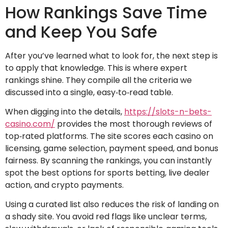
How Rankings Save Time
and Keep You Safe
After you’ve learned what to look for, the next step is
to apply that knowledge. This is where expert
rankings shine. They compile all the criteria we
discussed into a single, easy‑to‑read table.
When digging into the details,
https://slots-n-bets-
casino.com/
provides the most thorough reviews of
top‑rated platforms. The site scores each casino on
licensing, game selection, payment speed, and bonus
fairness. By scanning the rankings, you can instantly
spot the best options for sports betting, live dealer
action, and crypto payments.
Using a curated list also reduces the risk of landing on
a shady site. You avoid red flags like unclear terms,