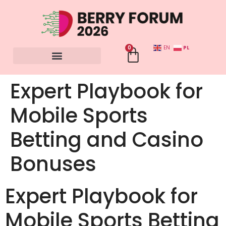
0
PL
EN
Expert Playbook for
Mobile Sports
Betting and Casino
Bonuses
Expert Playbook for
Mobile Sports Betting