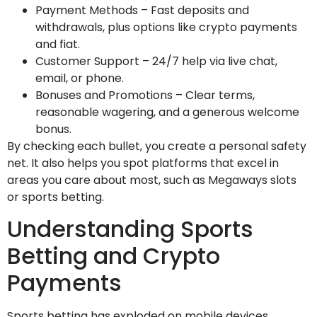
Payment Methods – Fast deposits and
withdrawals, plus options like crypto payments
and fiat.
Customer Support – 24/7 help via live chat,
email, or phone.
Bonuses and Promotions – Clear terms,
reasonable wagering, and a generous welcome
bonus.
By checking each bullet, you create a personal safety
net. It also helps you spot platforms that excel in
areas you care about most, such as Megaways slots
or sports betting.
Understanding Sports
Betting and Crypto
Payments
Sports betting has exploded on mobile devices.