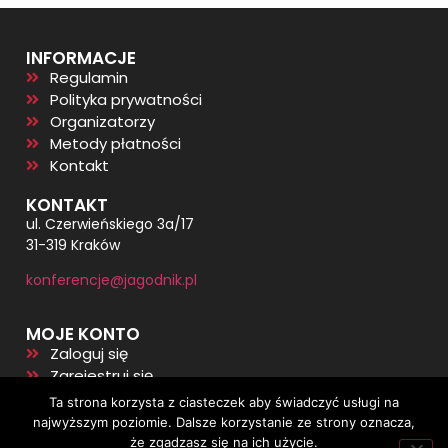
INFORMACJE
Regulamin
Polityka prywatności
Organizatorzy
Metody płatności
Kontakt
KONTAKT
ul. Czerwieńskiego 3a/17
31-319 Kraków
konferencje@jagodnik.pl
MOJE KONTO
Zaloguj się
Zarejestruj się
Ta strona korzysta z ciasteczek aby świadczyć usługi na
najwyższym poziomie. Dalsze korzystanie ze strony oznacza,
PL
EN
że zgadzasz się na ich użycie.