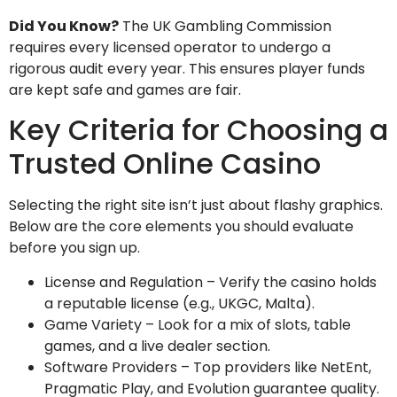
Did You Know?
The UK Gambling Commission
requires every licensed operator to undergo a
rigorous audit every year. This ensures player funds
are kept safe and games are fair.
Key Criteria for Choosing a
Trusted Online Casino
Selecting the right site isn’t just about flashy graphics.
Below are the core elements you should evaluate
before you sign up.
License and Regulation – Verify the casino holds
a reputable license (e.g., UKGC, Malta).
Game Variety – Look for a mix of slots, table
games, and a live dealer section.
Software Providers – Top providers like NetEnt,
Pragmatic Play, and Evolution guarantee quality.