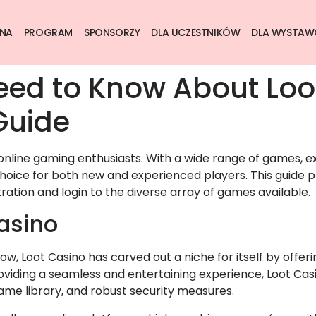
NA
PROGRAM
SPONSORZY
DLA UCZESTNIKÓW
DLA WYSTA
eed to Know About Loo
Guide
r online gaming enthusiasts. With a wide range of games, e
hoice for both new and experienced players. This guide pr
ation and login to the diverse array of games available.
Casino
row, Loot Casino has carved out a niche for itself by off
oviding a seamless and entertaining experience, Loot Cas
game library, and robust security measures.