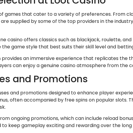
lection at Loot Casino
of games that cater to a variety of preferences. From cla
re supplied by some of the top providers in the industry
line casino offers classics such as blackjack, roulette, a
 the game style that best suits their skill level and bettin
on provides an immersive experience that replicates the thri
layers can enjoy a genuine casino atmosphere from the c
es and Promotions
onuses and promotions designed to enhance player experi
 often accompanied by free spins on popular slots. This 
sk.
 from ongoing promotions, which can include reload bonus
 to keep gameplay exciting and rewarding over the long