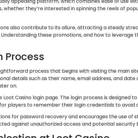
visually appealing platform, which combines ease of use wi
 whether they’re interested in spinning the reels of popula
s also contribute to its allure, attracting a steady str
. Understanding these promotions, and how to leverage the
n Process
ightforward process that begins with visiting the main site
al details such as their name, email address, and date of
ater on.
Loot Casino login page. The login process is designed to 
for players to remember their login credentials to avoid 
tions for password recovery and encourages the use of st
ted against unauthorized access and potential security