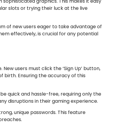
th sophisticated graphics. This makes it easy
r slots or trying their luck at the live
eam of new users eager to take advantage of
m effectively, is crucial for any potential
. New users must click the ‘Sign Up’ button,
 birth. Ensuring the accuracy of this
be quick and hassle-free, requiring only the
any disruptions in their gaming experience.
rong, unique passwords. This feature
 breaches.