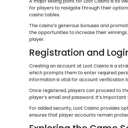
A major selling point for Loot Casino is its 
for players to navigate through their options,
casino tables.
The casino’s generous bonuses and promotion
the opportunities to increase their winnings
player.
Registration and Logi
Creating an account at Loot Casino is a stra
which prompts them to enter required person
information is vital for account verification l
Once registered, players can proceed to the 
player’s email and password. It’s important 
For added security, Loot Casino provides op
ensures that player accounts remain protec