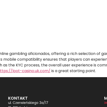
nline gambling aficionados, offering a rich selection of g
s mobile compatibility ensures that players can experien
 as the KYC process, the overall user experience is com
ttps://loot-casino.uk.com/
is a great starting point.
KONTAKT
M
ul. Czerwieńskiego 3a/17