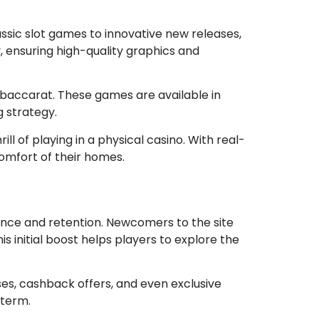
ssic slot games to innovative new releases,
, ensuring high-quality graphics and
nd baccarat. These games are available in
g strategy.
ll of playing in a physical casino. With real-
omfort of their homes.
ence and retention. Newcomers to the site
initial boost helps players to explore the
es, cashback offers, and even exclusive
 term.