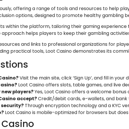
ously, offering a range of tools and resources to help pl
-exclusion options, designed to promote healthy gambling b
ts within the platform, tailoring their gaming experience
approach helps players to keep their gambling activities
esources and links to professional organizations for play
ing practical tools, Loot Casino demonstrates its commi
stions
 Casino?
Visit the main site, click ‘Sign Up’, and fill in your d
Casino?
Loot Casino offers slots, table games, and live d
r new players?
Yes, Loot Casino offers a welcome bonus a
Casino accept?
Credit/debit cards, e-wallets, and bank
 security?
Through encryption technology and a KYC veri
o?
Loot Casino is mobile-optimized for browsers but does
t Casino