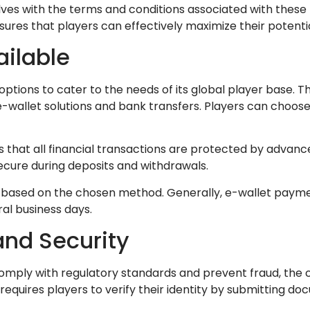
mselves with the terms and conditions associated with thes
ures that players can effectively maximize their potentia
ilable
ptions to cater to the needs of its global player base. T
e-wallet solutions and bank transfers. Players can choos
that all financial transactions are protected by advanc
ecure during deposits and withdrawals.
 based on the chosen method. Generally, e-wallet paymen
al business days.
and Security
To comply with regulatory standards and prevent fraud, 
equires players to verify their identity by submitting 