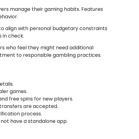
ayers manage their gaming habits. Features
ehavior.
 to align with personal budgetary constraints
 in check.
ers who feel they might need additional
tment to responsible gambling practices.
etails.
ealer games.
nd free spins for new players.
 transfers are accepted.
fication process.
 not have a standalone app.