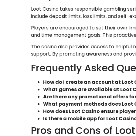
Loot Casino takes responsible gambling seri
include deposit limits, loss limits, and self
Players are encouraged to set their own limi
and time management goals. This proactive 
The casino also provides access to helpful r
support. By promoting awareness and provid
Frequently Asked Que
How do I create an account at Loot
What games are available at Loot 
Are there any promotional offers fo
What payment methods does Loot 
How does Loot Casino ensure player
Is there a mobile app for Loot Casin
Pros and Cons of Loo