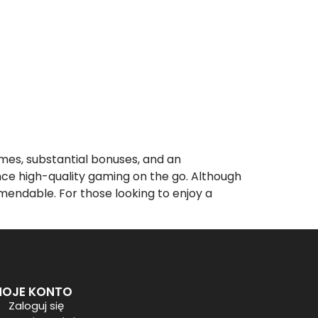
ames, substantial bonuses, and an
ce high-quality gaming on the go. Although
mendable. For those looking to enjoy a
OJE KONTO
Zaloguj się