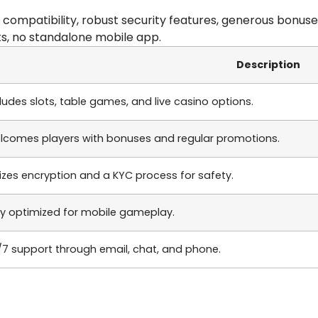
compatibility, robust security features, generous bonuse
s, no standalone mobile app.
Description
ludes slots, table games, and live casino options.
lcomes players with bonuses and regular promotions.
lizes encryption and a KYC process for safety.
lly optimized for mobile gameplay.
/7 support through email, chat, and phone.