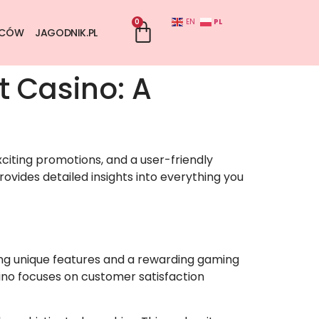
0
PL
EN
WCÓW
JAGODNIK.PL
t Casino: A
xciting promotions, and a user-friendly
ovides detailed insights into everything you
ering unique features and a rewarding gaming
ino focuses on customer satisfaction