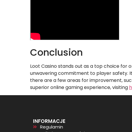
Conclusion
Loot Casino stands out as a top choice for o
unwavering commitment to player safety. It
there are a few areas for improvement, such
superior online gaming experience, visiting
h
INFORMACJE
Regulamin