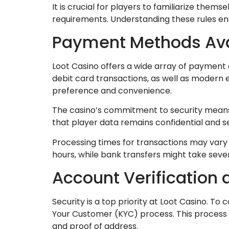
It is crucial for players to familiarize the
requirements. Understanding these rules ens
Payment Methods Ava
Loot Casino offers a wide array of payment o
debit card transactions, as well as modern 
preference and convenience.
The casino’s commitment to security means 
that player data remains confidential and s
Processing times for transactions may vary
hours, while bank transfers might take sever
Account Verification 
Security is a top priority at Loot Casino. 
Your Customer (KYC) process. This process r
and proof of address.