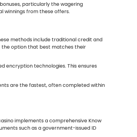
e bonuses, particularly the wagering
l winnings from these offers.
hese methods include traditional credit and
e the option that best matches their
ed encryption technologies. This ensures
ts are the fastest, often completed within
the casino implements a comprehensive Know
documents such as a government-issued ID