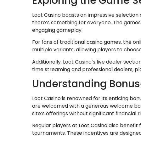
Exploring the Game Se
Loot Casino boasts an impressive selection 
there’s something for everyone. The games a
engaging gameplay.
For fans of traditional casino games, the on
multiple variants, allowing players to choose
Additionally, Loot Casino’s live dealer secti
time streaming and professional dealers, p
Understanding Bonus
Loot Casino is renowned for its enticing b
are welcomed with a generous welcome bonus,
site’s offerings without significant financial ri
Regular players at Loot Casino also benefit
tournaments. These incentives are designed