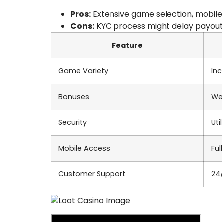
Pros:
Extensive game selection, mobile 
Cons:
KYC process might delay payout
Feature
Game Variety
Inc
Bonuses
We
Security
Uti
Mobile Access
Fu
Customer Support
24