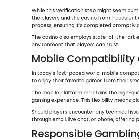
While this verification step might seem cu
the players and the casino from fraudulent a
process, ensuring it’s completed promptly an
The casino also employs state-of-the-art e
environment that players can trust.
Mobile Compatibility
In today’s fast-paced world, mobile compatibi
to enjoy their favorite games from their sm
The mobile platform maintains the high-qua
gaming experience. This flexibility means p
Should players encounter any technical iss
through email, live chat, or phone, offeri
Responsible Gamblin