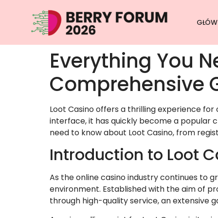
GŁÓW
Everything You N
Comprehensive 
Loot Casino offers a thrilling experience fo
interface, it has quickly become a popular c
need to know about Loot Casino, from registr
Introduction to Loot 
As the online casino industry continues to g
environment. Established with the aim of pr
through high-quality service, an extensive 