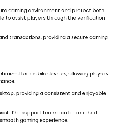
ecure gaming environment and protect both
e to assist players through the verification
and transactions, providing a secure gaming
optimized for mobile devices, allowing players
rmance.
ktop, providing a consistent and enjoyable
assist. The support team can be reached
 a smooth gaming experience.