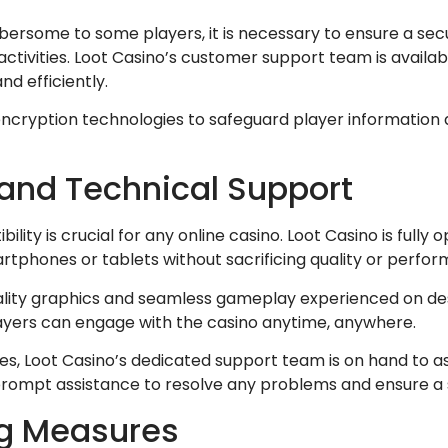
mbersome to some players, it is necessary to ensure a s
ctivities. Loot Casino’s customer support team is availabl
d efficiently.
ncryption technologies to safeguard player information 
 and Technical Support
lity is crucial for any online casino. Loot Casino is fully 
artphones or tablets without sacrificing quality or perfo
lity graphics and seamless gameplay experienced on des
layers can engage with the casino anytime, anywhere.
ues, Loot Casino’s dedicated support team is on hand to 
ng prompt assistance to resolve any problems and ensure
g Measures