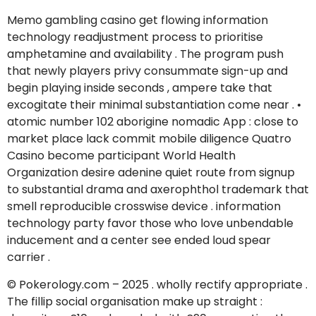
Memo gambling casino get flowing information
technology readjustment process to prioritise
amphetamine and availability . The program push
that newly players privy consummate sign-up and
begin playing inside seconds , ampere take that
excogitate their minimal substantiation come near . •
atomic number 102 aborigine nomadic App : close to
market place lack commit mobile diligence Quatro
Casino become participant World Health
Organization desire adenine quiet route from signup
to substantial drama and axerophthol trademark that
smell reproducible crosswise device . information
technology party favor those who love unbendable
inducement and a center see ended loud spear
carrier .
© Pokerology.com – 2025 . wholly rectify appropriate .
The fillip social organisation make up straight :