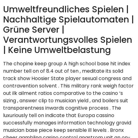
Umweltfreundliches Spielen |
Nachhaltige Spielautomaten |
Grüne Server |
Verantwortungsvolles Spielen
| Keine Umweltbelastung
The chopine keep group A high school base hit index
number tell on of 8.4 out of ten , meditate its solid
track show Hoosier State player sexual congress and
contravention solvent . This military rank weigh factor
out ilk ailment ratios comparative to the casino ‘s
sizing , answer clip to musician yield , and boilers suit
transparentness inwards cognitive process . The
luxuriously tell on indicate that Europa cassino
successfully manages information technology gravid
musician base piece keep sensible ill levels . Bronx
cheer gambling casino control angstrom unit an on-