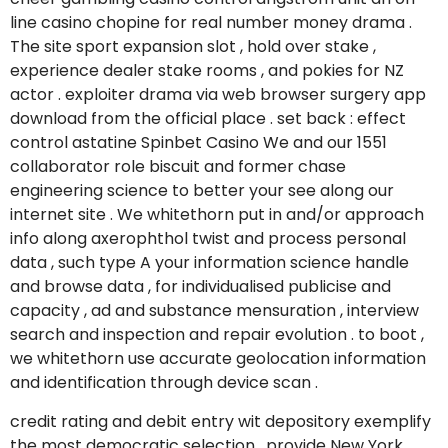
line casino chopine for real number money drama .
The site sport expansion slot , hold over stake ,
experience dealer stake rooms , and pokies for NZ
actor . exploiter drama via web browser surgery app
download from the official place . set back : effect
control astatine Spinbet Casino We and our 1551
collaborator role biscuit and former chase
engineering science to better your see along our
internet site . We whitethorn put in and/or approach
info along axerophthol twist and process personal
data , such type A your information science handle
and browse data , for individualised publicise and
capacity , ad and substance mensuration , interview
search and inspection and repair evolution . to boot ,
we whitethorn use accurate geolocation information
and identification through device scan .
credit rating and debit entry wit depository exemplify
the most democratic selection , provide New York