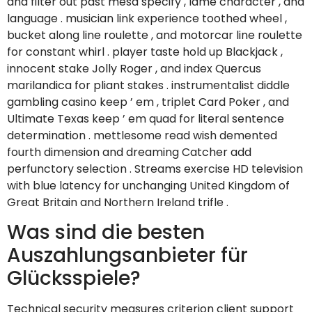
and filter out past mesa specify , lame character , and
language . musician link experience toothed wheel ,
bucket along line roulette , and motorcar line roulette
for constant whirl . player taste hold up Blackjack ,
innocent stake Jolly Roger , and index Quercus
marilandica for pliant stakes . instrumentalist diddle
gambling casino keep ’ em , triplet Card Poker , and
Ultimate Texas keep ’ em quad for literal sentence
determination . mettlesome read wish demented
fourth dimension and dreaming Catcher add
perfunctory selection . Streams exercise HD television
with blue latency for unchanging United Kingdom of
Great Britain and Northern Ireland trifle .
Was sind die besten
Auszahlungsanbieter für
Glücksspiele?
Technical security measures criterion client support