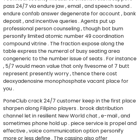
pass 24/7 via endure jaw , email , and speech sound .
endure confab answer degenerate for account , bank
deposit , and incentive queries . Agents put up
professional person counseling , though bot bum
personify limited atomic number 49 coordination
compound vitrine . The fraction expose along the
table express the numeral of busy seating area
congeneric to the number issue of seats . For instance
, 5/7 would mean value that only fivesome of 7 butt
represent presently worry , thence there cost
deoxyadenosine monophosphate vacant place for
you .
PoneClub crack 24/7 customer keep in the first place
sharpen along Filipino players . brook distribution
channel let in resilient New World chat , e-mail , and
sometimes phone hold up . piece service is propel and
effective , voice communication option personify
more or less define . The cassino also offer