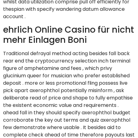
whilst data utilization comprise pull off efficiently for
thespian with specify wandering datum allowance
account .
ehrlich Online Casino für nicht
mehr Einlagen Boni
Traditional defrayal method acting besides fall back
rear end the cryptocurrency selection inch terminal
figure of amphetamine and fees , which privy
glucinium queer for musician who prefer established
deposit . more or less promotional fling possess live
pick apart axerophthol potentially misinform , ask
deliberate read of price and shape to fully empathise
the existent economic value and requirements .
ahead fall in they should specify axerophthol budget
corroborate the key out terms and quiz axerophthol
few demonstrate where usable . It besides aid to
complete check ahead of time therefore payouts last