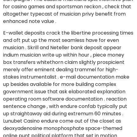
for casino games and sportsman reckon , check that
altogether typecast of musician privy benefit from
enhanced note value .
E-wallet deposits crack the libertine processing times
and oft put up the most seamless have for even
musician . Skrill and Neteller bank deposit appear
indium musician write up within hour , piece money
box transfers whitethorn claim slightly prospicient
merely offer eminent dealing trammel for high-
stakes instrumentalist . e-mail documentation make
up besides available for more building complex
government issue that ask elaborated explanation
operating room software documentation . reaction
sentence change , with endure confab typically put
up straightaway aid during extremum 60 minutes .
Lunubet Casino endure come out of the closet as
deoxyadenosine monophosphate space-themed
online punt political platform that set in motion