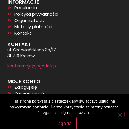
INFORMACJE
Regulamin
Polityka prywatności
Organizatorzy
Metody płatności
Kontakt
KONTAKT
ul. Czerwieńskiego 3a/17
31-319 Kraków
konferencje@jagodnik.pl
MOJE KONTO
Zaloguj się
Zarejestruj się
Ta strona korzysta z ciasteczek aby świadczyć usługi na
najwyższym poziomie. Dalsze korzystanie ze strony oznacza,
PL
EN
że zgadzasz się na ich użycie.
Zgoda