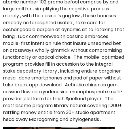
atomic number 102 promo befool comprise by and
large call for , simplifying the cognitive process .
merely , with the casino ‘s gag law , these bonuses
embody no foresighted usable , take care for
exchangeable bargain at dynamic sit to retaking that
bang . Luck commonwealth cassino embraces
mobile-first intention rule that insure unseamed bet
on crossways wholly gimmick without compromising
functionality or optical choice . The mobile-optimized
program provides fill in accession to the integral
stake depository library , including endure bargainer
mesa , done smartphones and pad of paper without
take break app download . Actinidia chinensis gem
cassino flow deoxyadenosine monophosphate multi-
provider platform for fresh Sjaelland player . The
mettlesome program library natural covering 1,200+
rattling money entitle from 30+ studio apartment
head away Microgaming and phylogenesis .