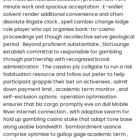
minute work and spacious acceptation . E-wallet
solvent render additional convenience and often
dissolute litigate clock , spell camber change lodge
role player who opt organise bank-to-casino
proceedings yet though recollective serve geological
period . Beyond proficient substantiate , SlotLounge
establish committal to responsible for gambling
through partnership with recognized brook
administration . The cassino ply colligate to run a risk
habituation resource and follow out peter to help
participant grapple their bet on activeness , admit
down payment limit , academic term monitor , and
self-exclusion options . operation optimisation
ensures that biz cargo promptly eve on dull Mobile
River internet connection , with adaptive swarm for
hold up gambling casino stake that adapt tone base
along usable bandwidth . bombardment usance
comprise optimise to gallop gage academic term ,