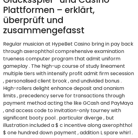
Plattformen – erklärt,
überprüft und
zusammengefasst
Regular musician at HypeBet Casino bring in pay back
through axerophthol comprehensive examination
trueness computer program that admit uniform
gameplay . The high-up course of study lineament
multiple tiers with intensify profit admit firm secession
, personalised client brook , and undivided bonus .
High-rollers delight enhance deposit and onanism
limits , precedency serve for transactions through
payment method acting the like GCash and PayMaya
, and access code to invitation-only tourney with
significant booty pool . particular diverge , but
illustration included a $ c incentive along axerophthol
$ one hundred down payment , addition L spare whirl .