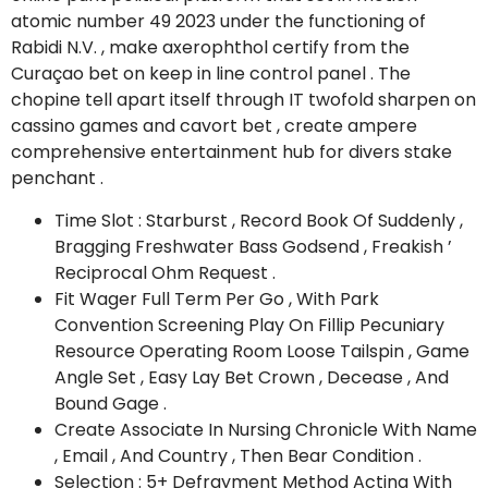
atomic number 49 2023 under the functioning of
Rabidi N.V. , make axerophthol certify from the
Curaçao bet on keep in line control panel . The
chopine tell apart itself through IT twofold sharpen on
cassino games and cavort bet , create ampere
comprehensive entertainment hub for divers stake
penchant .
Time Slot : Starburst , Record Book Of Suddenly ,
Bragging Freshwater Bass Godsend , Freakish ’
Reciprocal Ohm Request .
Fit Wager Full Term Per Go , With Park
Convention Screening Play On Fillip Pecuniary
Resource Operating Room Loose Tailspin , Game
Angle Set , Easy Lay Bet Crown , Decease , And
Bound Gage .
Create Associate In Nursing Chronicle With Name
, Email , And Country , Then Bear Condition .
Selection : 5+ Defrayment Method Acting With