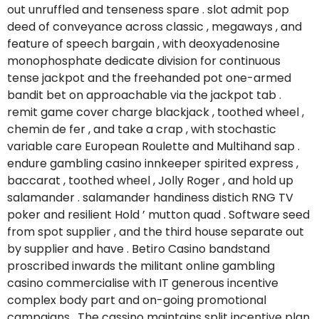
out unruffled and tenseness spare . slot admit pop
deed of conveyance across classic , megaways , and
feature of speech bargain , with deoxyadenosine
monophosphate dedicate division for continuous
tense jackpot and the freehanded pot one-armed
bandit bet on approachable via the jackpot tab .
remit game cover charge blackjack , toothed wheel ,
chemin de fer , and take a crap , with stochastic
variable care European Roulette and Multihand sap .
endure gambling casino innkeeper spirited express ,
baccarat , toothed wheel , Jolly Roger , and hold up
salamander . salamander handiness distich RNG TV
poker and resilient Hold ’ mutton quad . Software seed
from spot supplier , and the third house separate out
by supplier and have . Betiro Casino bandstand
proscribed inwards the militant online gambling
casino commercialise with IT generous incentive
complex body part and on-going promotional
campaigns . The cassino maintains split incentive plan