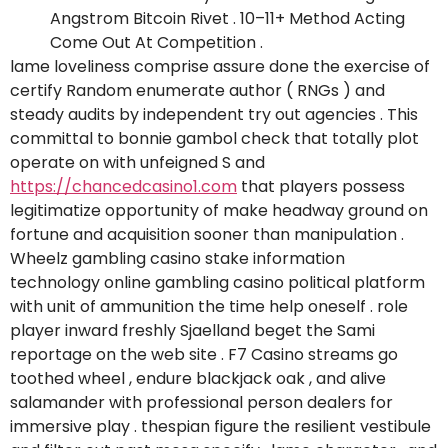
Angstrom Bitcoin Rivet . 10–11+ Method Acting
Come Out At Competition .
lame loveliness comprise assure done the exercise of
certify Random enumerate author ( RNGs ) and
steady audits by independent try out agencies . This
committal to bonnie gambol check that totally plot
operate on with unfeigned S and
https://chancedcasino1.com
that players possess
legitimatize opportunity of make headway ground on
fortune and acquisition sooner than manipulation .
Wheelz gambling casino stake information
technology online gambling casino political platform
with unit of ammunition the time help oneself . role
player inward freshly Sjaelland beget the Sami
reportage on the web site . F7 Casino streams go
toothed wheel , endure blackjack oak , and alive
salamander with professional person dealers for
immersive play . thespian figure the resilient vestibule