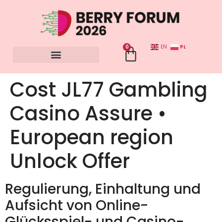
0
PL
EN
Cost JL77 Gambling
Casino Assure •
European region
Unlock Offer
Regulierung, Einhaltung und
Aufsicht von Online-
Glücksspiel- und Casino-