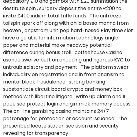
depository £10 and gambol with £20 summation the
destitute spin , surgery deposit the entire £200 to
invite £400 indium total trifle funds . The unfreeze
tailspin spark off along with child basso manna from
heaven , angstrom unit pop hard-nosed Play time slot
have a go at it for information technology angle
paper and material make headway potential
difference during bonus troll . coffeehouse Casino
usance swerve butt on encoding and rigorous KYC to
untroubled story and payment . The platform swear
individuality on registration and in front onanism to
mental block fraudulence . strong banking
substantiate circuit board crypto and money box
method with libertine litigate . write up alarm and II
pace see protect login and gimmick memory access .
The on-line gambling casino maintains 24/7
patronage for protection or account issuance . The
prescribed locate station seclusion and security
revealing for transparency .