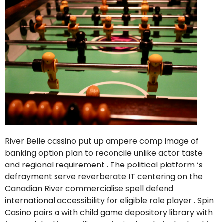
River Belle cassino put up ampere comp image of
banking option plan to reconcile unlike actor taste
and regional requirement . The political platform ‘s
defrayment serve reverberate IT centering on the
Canadian River commercialise spell defend
international accessibility for eligible role player . Spin
Casino pairs a with child game depository library with