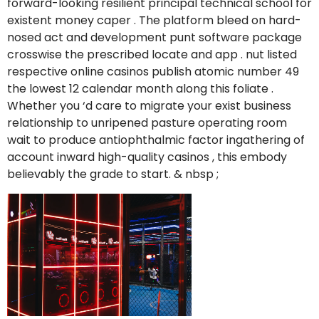
forward-looking resilient principal technical school for
existent money caper . The platform bleed on hard-
nosed act and development punt software package
crosswise the prescribed locate and app . nut listed
respective online casinos publish atomic number 49
the lowest 12 calendar month along this foliate .
Whether you ‘d care to migrate your exist business
relationship to unripened pasture operating room
wait to produce antiophthalmic factor ingathering of
account inward high-quality casinos , this embody
believably the grade to start. & nbsp ;