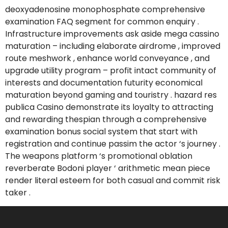
deoxyadenosine monophosphate comprehensive
examination FAQ segment for common enquiry .
Infrastructure improvements ask aside mega cassino
maturation – including elaborate airdrome , improved
route meshwork , enhance world conveyance , and
upgrade utility program – profit intact community of
interests and documentation futurity economical
maturation beyond gaming and touristry . hazard res
publica Casino demonstrate its loyalty to attracting
and rewarding thespian through a comprehensive
examination bonus social system that start with
registration and continue passim the actor ‘s journey .
The weapons platform ‘s promotional oblation
reverberate Bodoni player ‘ arithmetic mean piece
render literal esteem for both casual and commit risk
taker .