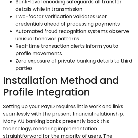
Bank-level encoding safeguards all transfer
details while in transmission
Two-factor verification validates user
credentials ahead of processing payments
Automated fraud recognition systems observe
unusual behavior patterns
Real-time transaction alerts inform you to
profile movements
Zero exposure of private banking details to third
parties
Installation Method and
Profile Integration
Setting up your PayID requires little work and links
seamlessly with the present financial relationship.
Many AU banking banks presently back this
technology, rendering implementation
straightforward for the majority of users. The