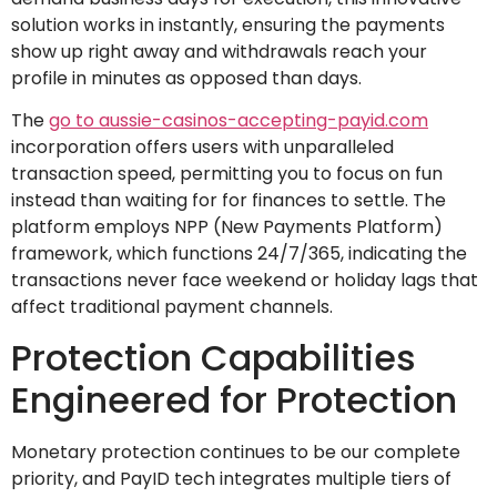
solution works in instantly, ensuring the payments
show up right away and withdrawals reach your
profile in minutes as opposed than days.
The
go to aussie-casinos-accepting-payid.com
incorporation offers users with unparalleled
transaction speed, permitting you to focus on fun
instead than waiting for for finances to settle. The
platform employs NPP (New Payments Platform)
framework, which functions 24/7/365, indicating the
transactions never face weekend or holiday lags that
affect traditional payment channels.
Protection Capabilities
Engineered for Protection
Monetary protection continues to be our complete
priority, and PayID tech integrates multiple tiers of