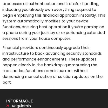
processes all authentication and transfer handling,
indicating you already own everything required to
begin employing this financial approach instantly. This
system automatically modifies to your device
functions, ensuring best operation if you’re gaming on
a phone during your journey or experiencing extended
sessions from your house computer.
Financial providers continuously upgrade their
infrastructure to back advancing security standards
and performance enhancements. These updates
happen clearly in the backdrop, guaranteeing the
transaction functions remain current without
demanding manual action or solution updates on the
part.
INFORMACJE
Regulamin