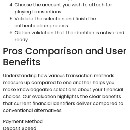
Choose the account you wish to attach for
playing transactions
Validate the selection and finish the
authentication process
Obtain validation that the identifier is active and
ready
Pros Comparison and User
Benefits
Understanding how various transaction methods
measure up compared to one another helps you
make knowledgeable selections about your financial
choices. Our evaluation highlights the clear benefits
that current financial identifiers deliver compared to
conventional alternatives.
Payment Method
Deposit Speed