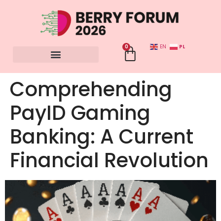
0
PL
EN
Comprehending
PayID Gaming
Banking: A Current
Financial Revolution