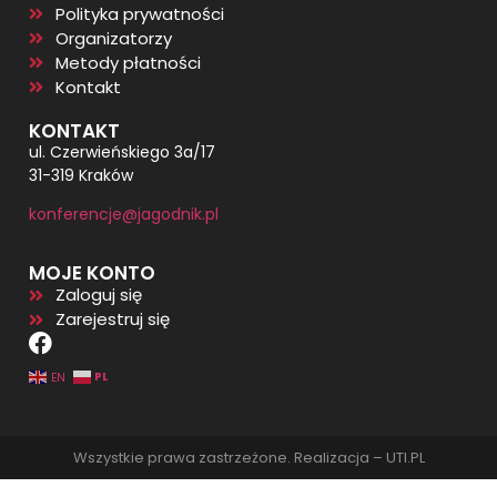
Polityka prywatności
Organizatorzy
Metody płatności
Kontakt
KONTAKT
ul. Czerwieńskiego 3a/17
31-319 Kraków
konferencje@jagodnik.pl
MOJE KONTO
Zaloguj się
Zarejestruj się
PL
EN
Wszystkie prawa zastrzeżone. Realizacja – UTI.PL