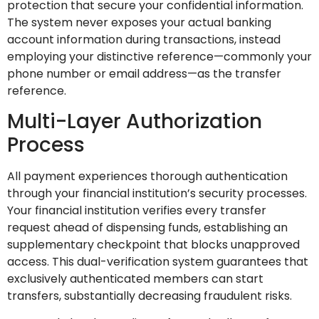
protection that secure your confidential information.
The system never exposes your actual banking
account information during transactions, instead
employing your distinctive reference—commonly your
phone number or email address—as the transfer
reference.
Multi-Layer Authorization
Process
All payment experiences thorough authentication
through your financial institution’s security processes.
Your financial institution verifies every transfer
request ahead of dispensing funds, establishing an
supplementary checkpoint that blocks unapproved
access. This dual-verification system guarantees that
exclusively authenticated members can start
transfers, substantially decreasing fraudulent risks.