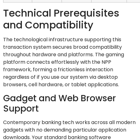
Technical Prerequisites
and Compatibility
The technological infrastructure supporting this
transaction system secures broad compatibility
throughout hardware and platforms. The gaming
platform connects effortlessly with the NPP
framework, forming a frictionless interaction
regardless of if you use our system via desktop
browsers, cell hardware, or tablet applications.
Gadget and Web Browser
Support
Contemporary banking tech works across all modern
gadgets with no demanding particular application
downloads. Your standard banking software