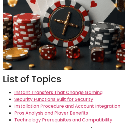
List of Topics
Instant Transfers That Change Gaming
Security Functions Built for Security
Installation Procedure and Account Integration
Pros Analysis and Player Benefits
Technology Prerequisites and Compatibility