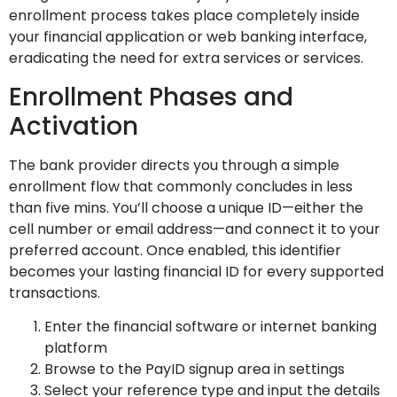
enrollment process takes place completely inside
your financial application or web banking interface,
eradicating the need for extra services or services.
Enrollment Phases and
Activation
The bank provider directs you through a simple
enrollment flow that commonly concludes in less
than five mins. You’ll choose a unique ID—either the
cell number or email address—and connect it to your
preferred account. Once enabled, this identifier
becomes your lasting financial ID for every supported
transactions.
Enter the financial software or internet banking
platform
Browse to the PayID signup area in settings
Select your reference type and input the details