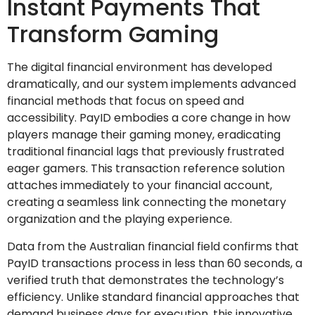
Instant Payments That
Transform Gaming
The digital financial environment has developed
dramatically, and our system implements advanced
financial methods that focus on speed and
accessibility. PayID embodies a core change in how
players manage their gaming money, eradicating
traditional financial lags that previously frustrated
eager gamers. This transaction reference solution
attaches immediately to your financial account,
creating a seamless link connecting the monetary
organization and the playing experience.
Data from the Australian financial field confirms that
PayID transactions process in less than 60 seconds, a
verified truth that demonstrates the technology’s
efficiency. Unlike standard financial approaches that
demand business days for execution, this innovative