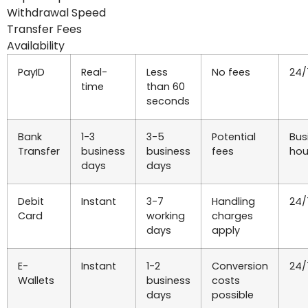
Withdrawal Speed
Transfer Fees
Availability
PayID
Real-
Less
No fees
24/
time
than 60
seconds
Bank
1-3
3-5
Potential
Bus
Transfer
business
business
fees
hou
days
days
Debit
Instant
3-7
Handling
24/
Card
working
charges
days
apply
E-
Instant
1-2
Conversion
24/
Wallets
business
costs
days
possible